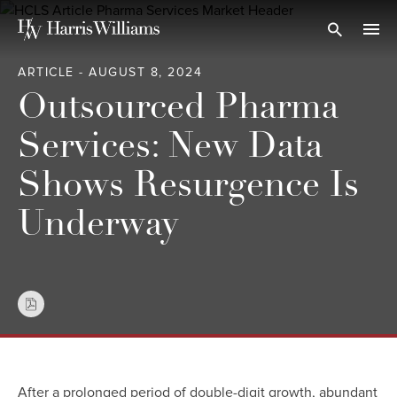
Skip
to
Open Search
navi
Main
ARTICLE - AUGUST 8, 2024
Content
Outsourced Pharma
Services: New Data
Shows Resurgence Is
Underway
After a prolonged period of double-digit growth, abundant