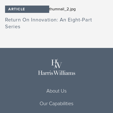
ARTICLE
Return On Innovation: An Eight-Part
Series
About Us
Our Capabilities