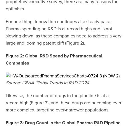
proprietary executive survey, there are many reasons for
optimism.
For one thing, innovation continues at a steady pace.
Pharma spending on R&D is at record highs and is not
slowing down, as these companies need to address a very
large and looming patent cliff (Figure 2).
Figure 2: Global R&D Spend by Pharmaceutical
Companies
Source: IQVIA Global Trends in R&D 2024
Likewise, the number of drugs in the pipeline is at a
record high (Figure 3), and these drugs are becoming ever
more complex, targeting ever-narrower populations.
Figure 3: Drug Count in the Global Pharma R&D Pipeline