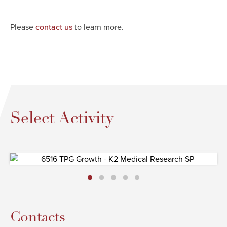
Please
to learn more.
contact us
Select Activity
Contacts