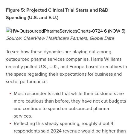
Figure 5: Projected Clinical Trial Starts and R&D
Spending (U.S. and E.U.)
Source: ClearView Healthcare Partners, Global Data
To see how these dynamics are playing out among
outsourced pharma services companies, Harris Williams
recently polled U.S., U.K., and Europe-based executives in
the space regarding their expectations for business and
sector performance:
Most respondents said that while their customers are
more cautious than before, they have not cut budgets
and continue to spend on outsourced pharma
services.
Reflecting this steady spending, roughly 3 out 4
respondents said 2024 revenue would be higher than