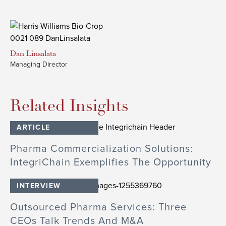
Dan
Linsalata
Managing Director
Related Insights
ARTICLE
Pharma Commercialization Solutions:
IntegriChain Exemplifies The Opportunity
INTERVIEW
Outsourced Pharma Services: Three
CEOs Talk Trends And M&A