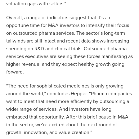
valuation gaps with sellers.”
Overall, a range of indicators suggest that it’s an
opportune time for M&A investors to intensify their focus
on outsourced pharma services. The sector’s long-term
tailwinds are still intact and recent data shows increasing
spending on R&D and clinical trials. Outsourced pharma
services executives are seeing these forces manifesting as
higher revenue, and they expect healthy growth going
forward.
"The need for sophisticated medicines is only growing
around the world,” concludes Hepper. “Pharma companies
want to meet that need more efficiently by outsourcing a
wider range of services. And investors have long
embraced that opportunity. After this brief pause in M&A
in the sector, we’re excited about the next round of
growth, innovation, and value creation.”