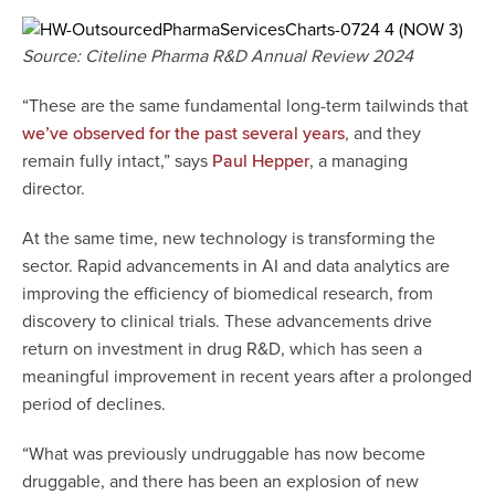
Source: Citeline Pharma R&D Annual Review 2024
“These are the same fundamental long-term tailwinds that
, and they
we’ve observed for the past several years
remain fully intact,” says
, a managing
Paul Hepper
director.
At the same time, new technology is transforming the
sector. Rapid advancements in AI and data analytics are
improving the efficiency of biomedical research, from
discovery to clinical trials. These advancements drive
return on investment in drug R&D, which has seen a
meaningful improvement in recent years after a prolonged
period of declines.
“What was previously undruggable has now become
druggable, and there has been an explosion of new