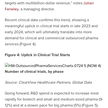
targets with multibillion-dollar revenue,” notes
Julian
, a managing director.
Feneley
Recent clinical data confirms this trend, showing a
meaningful uptick in clinical trial starts in late 2023 and
early 2024, which will ultimately translate into more
demand for clinical and commercial outsourced pharma
services (Figure 4).
Figure 4: Uptick in Clinical Trial Starts
Number of clinical trials, by phase
Source: ClearView Healthcare Partners, Global Data
Going forward, R&D spend is expected to increase most
rapidly for biotech and small and medium-sized pharma (9-
12%) and at a slower pace for big pharma (5%) (Figure 5).