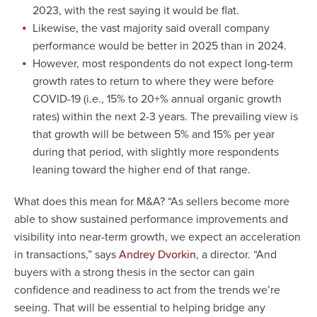
2023, with the rest saying it would be flat.
Likewise, the vast majority said overall company
performance would be better in 2025 than in 2024.
However, most respondents do not expect long-term
growth rates to return to where they were before
COVID-19 (i.e., 15% to 20+% annual organic growth
rates) within the next 2-3 years. The prevailing view is
that growth will be between 5% and 15% per year
during that period, with slightly more respondents
leaning toward the higher end of that range.
What does this mean for M&A? “As sellers become more
able to show sustained performance improvements and
visibility into near-term growth, we expect an acceleration
in transactions,” says
, a director. “And
Andrey Dvorkin
buyers with a strong thesis in the sector can gain
confidence and readiness to act from the trends we’re
seeing. That will be essential to helping bridge any