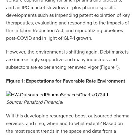
venture capital funding for small pharma and biotechs,
and an IPO market slowdown—plus pharma-specific
developments such as impending patent expiration of key
therapeutics, evaluating and responding to the impacts of
the Inflation Reduction Act, and reprioritizing pipelines
post-COVID and in light of GLP-1 growth.
However, the environment is shifting again. Debt markets
are increasingly supportive and many industries and
subsectors are experiencing renewed vigor (Figure 1).
Figure 1: Expectations for Favorable Rate Environment
Source: Pensford Financial
Will this developing resurgence boost outsourced pharma
services, and if so, when and to what extent? Based on
the most recent trends in the space and data from a