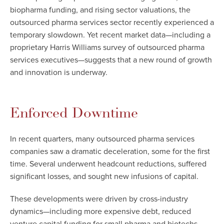
biopharma funding, and rising sector valuations, the
outsourced pharma services sector recently experienced a
temporary slowdown. Yet recent market data—including a
proprietary Harris Williams survey of outsourced pharma
services executives—suggests that a new round of growth
and innovation is underway.
Enforced Downtime
In recent quarters, many outsourced pharma services
companies saw a dramatic deceleration, some for the first
time. Several underwent headcount reductions, suffered
significant losses, and sought new infusions of capital.
These developments were driven by cross-industry
dynamics—including more expensive debt, reduced