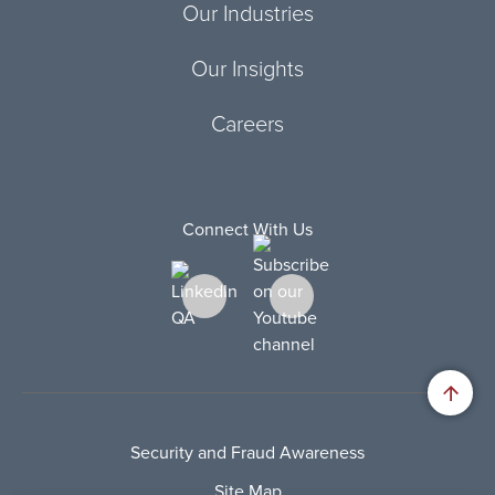
Our Industries
Our Insights
Careers
Connect With Us
Security and Fraud Awareness
Site Map