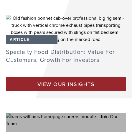
ARTICLE
Specialty Food Distribution: Value For
Customers, Growth For Investors
VIEW OUR INSIGHTS