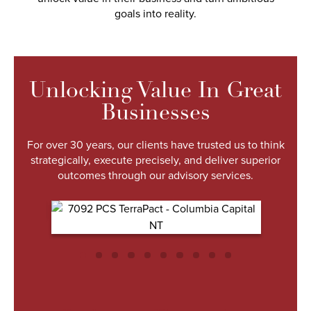
goals into reality.
Unlocking Value In Great
Businesses
For over 30 years, our clients have trusted us to think
strategically, execute precisely, and deliver superior
outcomes through our advisory services.