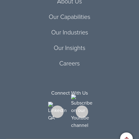
About Us
Our Capabilities
Our Industries
Our Insights
Careers
Connect With Us