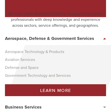
Industry Expertise
We have eight dedicated Industry Groups led by senior
professionals with deep knowledge and experience
across sectors, service offerings, and geographies.
Aerospace, Defense & Government Services
Aerospace Technology & Products
Aviation Services
Defense and Space
Government Technology and Services
LEARN MORE
Business Services