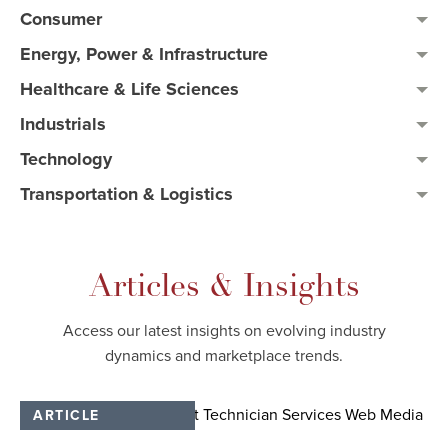
Consumer
Energy, Power & Infrastructure
Healthcare & Life Sciences
Industrials
Technology
Transportation & Logistics
Articles & Insights
Access our latest insights on evolving industry
dynamics and marketplace trends.​
ARTICLE