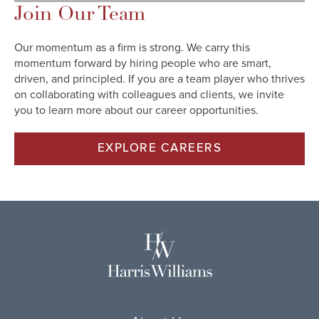
Join Our Team
Our momentum as a firm is strong. We carry this
momentum forward by hiring people who are smart,
driven, and principled. If you are a team player who thrives
on collaborating with colleagues and clients, we invite
you to learn more about our career opportunities.
EXPLORE CAREERS