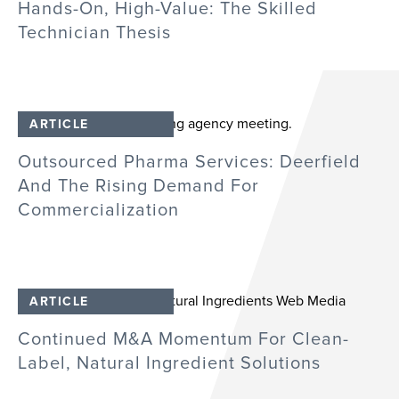
Hands-On, High-Value: The Skilled
Technician Thesis
ARTICLE
Outsourced Pharma Services: Deerfield
And The Rising Demand For
Commercialization
ARTICLE
Continued M&A Momentum For Clean-
Label, Natural Ingredient Solutions