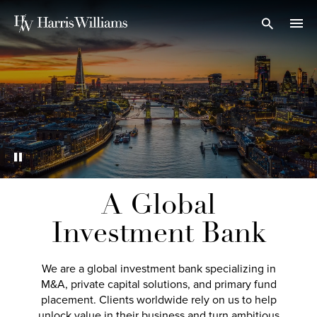
Skip
to
Open Search
navi
Main
Content
A Global
Investment Bank
We are a global investment bank specializing in
M&A, private capital solutions, and primary fund
placement. Clients worldwide rely on us to help
unlock value in their business and turn ambitious