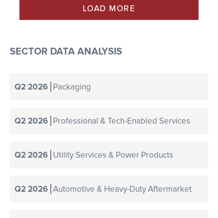
LOAD MORE
SECTOR DATA ANALYSIS
Q2 2026
Packaging
Q2 2026
Professional & Tech-Enabled Services
Q2 2026
Utility Services & Power Products
Q2 2026
Automotive & Heavy-Duty Aftermarket