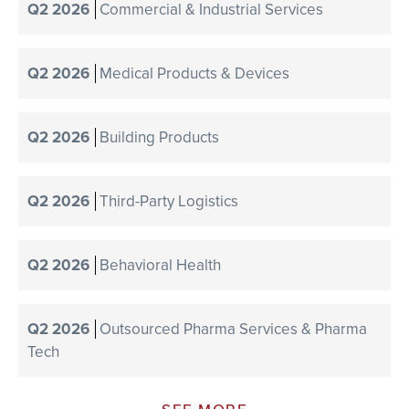
Q2 2026
Commercial & Industrial Services
Q2 2026
Medical Products & Devices
Q2 2026
Building Products
Q2 2026
Third-Party Logistics
Q2 2026
Behavioral Health
Q2 2026
Outsourced Pharma Services & Pharma
Tech