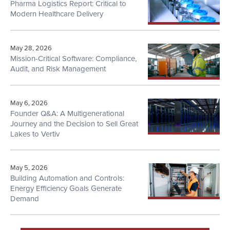
Pharma Logistics Report: Critical to
Modern Healthcare Delivery
May 28, 2026
Mission-Critical Software: Compliance,
Audit, and Risk Management
May 6, 2026
Founder Q&A: A Multigenerational
Journey and the Decision to Sell Great
Lakes to Vertiv
May 5, 2026
Building Automation and Controls:
Energy Efficiency Goals Generate
Demand