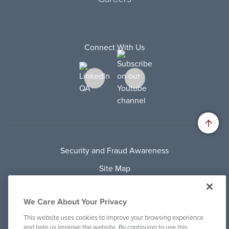
Connect With Us
Security and Fraud Awareness
Site Map
Privacy Policy
We Care About Your Privacy
Terms Of Use
This website uses cookies to improve your browsing experience
Cookie Policy
and help us improve the website. By continuing to use this