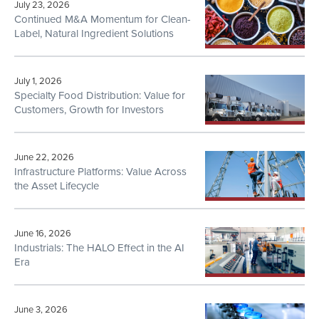
July 23, 2026
Continued M&A Momentum for Clean-
Label, Natural Ingredient Solutions
July 1, 2026
Specialty Food Distribution: Value for
Customers, Growth for Investors
June 22, 2026
Infrastructure Platforms: Value Across
the Asset Lifecycle
June 16, 2026
Industrials: The HALO Effect in the AI
Era
June 3, 2026