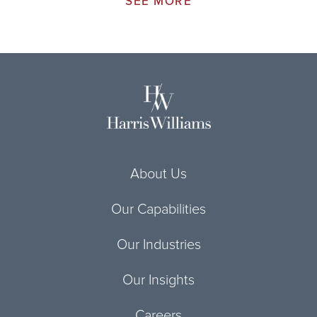
SEE MORE
About Us
Our Capabilities
Our Industries
Our Insights
Careers