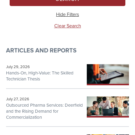
Hide Filters
Clear Search
ARTICLES AND REPORTS
July 29, 2026
Hands-On, High-Value: The Skilled
Technician Thesis
July 27, 2026
Outsourced Pharma Services: Deerfield
and the Rising Demand for
Commercialization