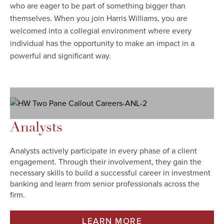
who are eager to be part of something bigger than
themselves. When you join Harris Williams, you are
welcomed into a collegial environment where every
individual has the opportunity to make an impact in a
powerful and significant way.
Analysts
Analysts actively participate in every phase of a client
engagement. Through their involvement, they gain the
necessary skills to build a successful career in investment
banking and learn from senior professionals across the
firm.
LEARN MORE