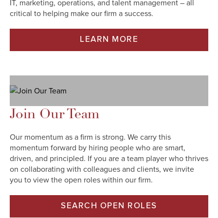
IT, marketing, operations, and talent management – all
critical to helping make our firm a success.​
LEARN MORE
Join Our Team
Our momentum as a firm is strong. We carry this
momentum forward by hiring people who are smart,
driven, and principled. If you are a team player who thrives
on collaborating with colleagues and clients, we invite
you to view the open roles within our firm.
SEARCH OPEN ROLES