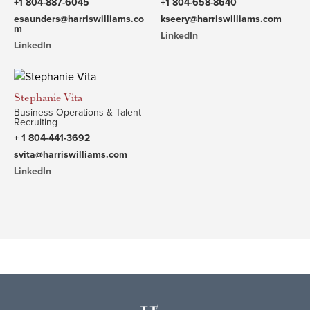
+1 804-887-6045
+1 804-658-8640
esaunders@harriswilliams.co
kseery@harriswilliams.com
m
LinkedIn
LinkedIn
Stephanie Vita
Business Operations & Talent
Recruiting
+ 1 804-441-3692
svita@harriswilliams.com
LinkedIn