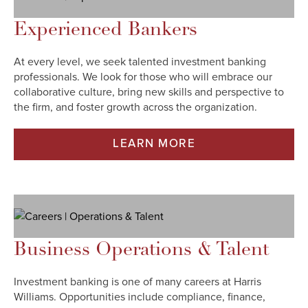
Experienced Bankers
At every level, we seek talented investment banking
professionals. We look for those who will embrace our
collaborative culture, bring new skills and perspective to
the firm, and foster growth across the organization.
LEARN MORE
Business Operations & Talent
Investment banking is one of many careers at Harris
Williams. Opportunities include compliance, finance,