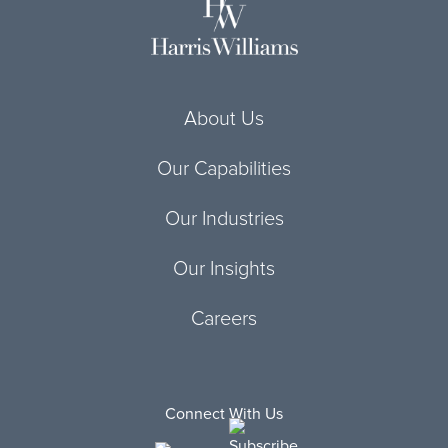
About Us
Our Capabilities
Our Industries
Our Insights
Careers
Connect With Us