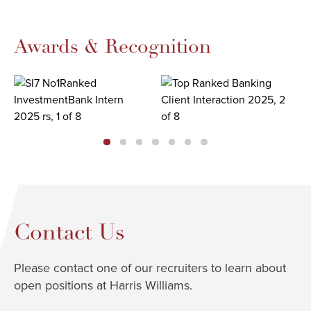
Awards & Recognition
Contact Us
Please contact one of our recruiters to learn about
open positions at Harris Williams.​