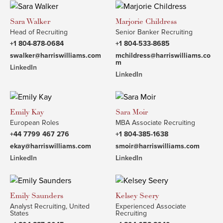
Sara Walker
Marjorie Childress
Head of Recruiting
Senior Banker Recruiting
+1 804-878-0684
+1 804-533-8685
swalker@harriswilliams.com
mchildress@harriswilliams.co
m
LinkedIn
LinkedIn
Emily Kay
Sara Moir
European Roles
MBA Associate Recruiting
+44 7799 467 276
+1 804-385-1638
ekay@harriswilliams.com
smoir@harriswilliams.com
LinkedIn
LinkedIn
Emily Saunders
Kelsey Seery
Analyst Recruiting, United
Experienced Associate
States
Recruiting