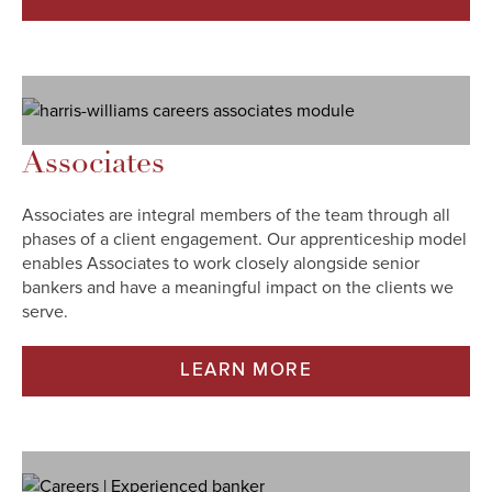
Associates
Associates are integral members of the team through all
phases of a client engagement. Our apprenticeship model
enables Associates to work closely alongside senior
bankers and have a meaningful impact on the clients we
serve.
LEARN MORE