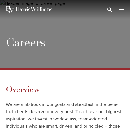
Skip
to
Open Search
navi
Main
Content
Careers
Overview
We are ambitious in our goals and steadfast in the belief
that clients deserve our very best. To achieve our highest
aspiration, we invest in world-class, team-oriented
individuals who are smart, driven, and principled – those