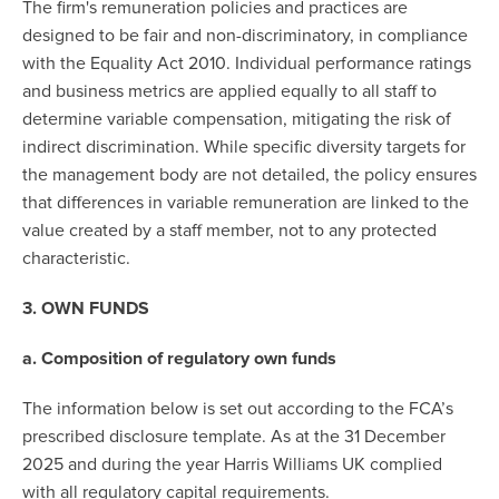
The firm's remuneration policies and practices are
designed to be fair and non-discriminatory, in compliance
with the Equality Act 2010. Individual performance ratings
and business metrics are applied equally to all staff to
determine variable compensation, mitigating the risk of
indirect discrimination. While specific diversity targets for
the management body are not detailed, the policy ensures
that differences in variable remuneration are linked to the
value created by a staff member, not to any protected
characteristic.
3. OWN FUNDS
a. Composition of regulatory own funds
The information below is set out according to the FCA’s
prescribed disclosure template. As at the 31 December
2025 and during the year Harris Williams UK complied
with all regulatory capital requirements.