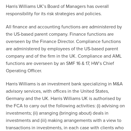
Harris Williams UK’s Board of Managers has overall
responsibility for its risk strategies and policies.
All finance and accounting functions are administered by
the US-based parent company. Finance functions are
overseen by the Finance Director. Compliance functions
are administered by employees of the US-based parent
company and of the firm in the UK. Compliance and AML
functions are overseen by an SMF 16 & 17, HW’s Chief
Operating Officer.
Harris Williams is an investment bank specializing in M&A
advisory services, with offices in the United States,
Germany and the UK. Harris Williams UK is authorised by
the FCA to carry out the following activities: (i) advising on
investments; (ii) arranging (bringing about) deals in
investments and (iii) making arrangements with a view to
transactions in investments, in each case with clients who