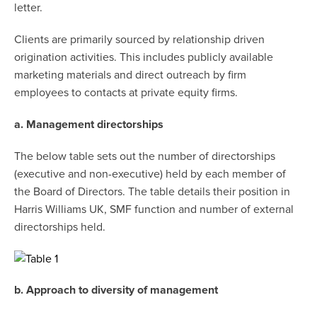
letter.
Clients are primarily sourced by relationship driven
origination activities. This includes publicly available
marketing materials and direct outreach by firm
employees to contacts at private equity firms.
a. Management directorships
The below table sets out the number of directorships
(executive and non-executive) held by each member of
the Board of Directors. The table details their position in
Harris Williams UK, SMF function and number of external
directorships held.
b. Approach to diversity of management