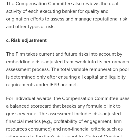
The Compensation Committee also reviews the deal
activity of each executing banker for quality and
origination efforts to assess and manage reputational risk
and other types of risk.
c. Risk adjustment
The Firm takes current and future risks into account by
embedding a risk-adjusted framework into its performance
assessment process. The total variable remuneration pool
is determined only after ensuring all capital and liquidity
requirements under IFPR are met.
For individual awards, the Compensation Committee uses
a balanced scorecard that breaks any formulaic link to
gross revenue. The assessment includes risk-adjusted
financial metrics (e.g., profitability of engagement, firm
resources consumed) and non-financial criteria such as
adherence to the firm’s risk appetite, Code of Conduct,