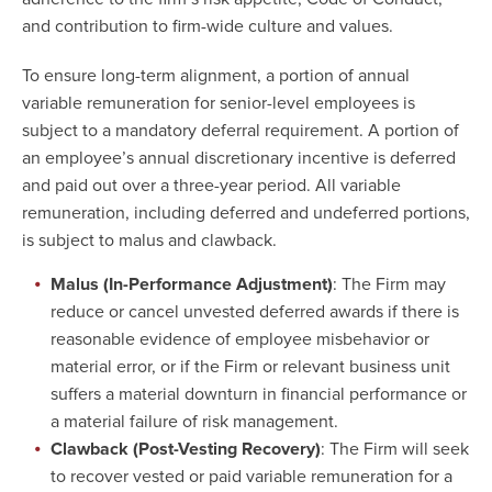
and contribution to firm-wide culture and values.
To ensure long-term alignment, a portion of annual
variable remuneration for senior-level employees is
subject to a mandatory deferral requirement. A portion of
an employee’s annual discretionary incentive is deferred
and paid out over a three-year period. All variable
remuneration, including deferred and undeferred portions,
is subject to malus and clawback.
Malus (In-Performance Adjustment)
: The Firm may
reduce or cancel unvested deferred awards if there is
reasonable evidence of employee misbehavior or
material error, or if the Firm or relevant business unit
suffers a material downturn in financial performance or
a material failure of risk management.
Clawback (Post-Vesting Recovery)
: The Firm will seek
to recover vested or paid variable remuneration for a