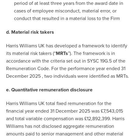
period of at least three years from the award date in
cases of employee misconduct, material error, or
conduct that resulted in a material loss to the Firm
d. Material risk takers
Harris Williams UK has developed a framework to identify
its material risk takers (“
MRTs
”). The framework is in
accordance with the criteria set out in SYSC 19G.5 of the
Remuneration Code. For the performance year ended 31
December 2025 , two individuals were identified as MRTs.
e. Quantitative remuneration disclosure
Harris Williams UK total fixed remuneration for the
financial year ended 31 December 2025 was £7,543,015
and total variable compensation was £12,892,399. Harris
Williams has not disclosed aggregate remuneration
amounts paid to senior management and other material