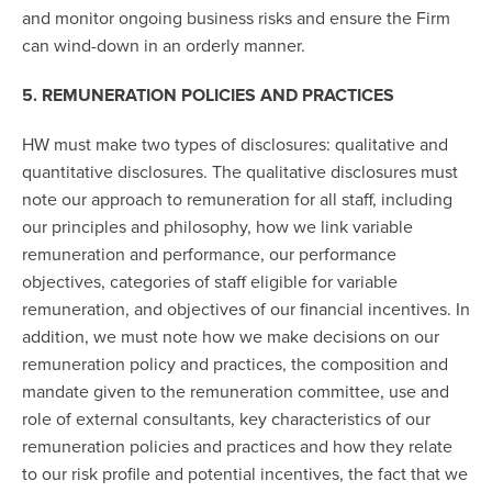
and monitor ongoing business risks and ensure the Firm
can wind-down in an orderly manner.
5. REMUNERATION POLICIES AND PRACTICES
HW must make two types of disclosures: qualitative and
quantitative disclosures. The qualitative disclosures must
note our approach to remuneration for all staff, including
our principles and philosophy, how we link variable
remuneration and performance, our performance
objectives, categories of staff eligible for variable
remuneration, and objectives of our financial incentives. In
addition, we must note how we make decisions on our
remuneration policy and practices, the composition and
mandate given to the remuneration committee, use and
role of external consultants, key characteristics of our
remuneration policies and practices and how they relate
to our risk profile and potential incentives, the fact that we