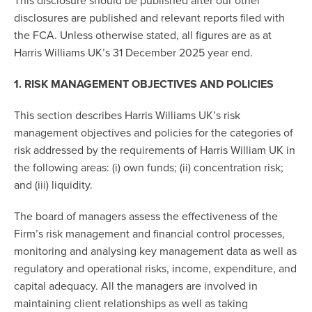
This disclosure should be published after our other
disclosures are published and relevant reports filed with
the FCA. Unless otherwise stated, all figures are as at
Harris Williams UK’s 31 December 2025 year end.
1. RISK MANAGEMENT OBJECTIVES AND POLICIES
This section describes Harris Williams UK’s risk
management objectives and policies for the categories of
risk addressed by the requirements of Harris William UK in
the following areas: (i) own funds; (ii) concentration risk;
and (iii) liquidity.
The board of managers assess the effectiveness of the
Firm’s risk management and financial control processes,
monitoring and analysing key management data as well as
regulatory and operational risks, income, expenditure, and
capital adequacy. All the managers are involved in
maintaining client relationships as well as taking