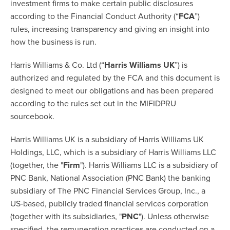
investment firms to make certain public disclosures
according to the Financial Conduct Authority (“
FCA
”)
rules, increasing transparency and giving an insight into
how the business is run.
Harris Williams & Co. Ltd (“
Harris Williams UK
”) is
authorized and regulated by the FCA and this document is
designed to meet our obligations and has been prepared
according to the rules set out in the MIFIDPRU
sourcebook.
Harris Williams UK is a subsidiary of Harris Williams UK
Holdings, LLC, which is a subsidiary of Harris Williams LLC
(together, the "
Firm
"). Harris Williams LLC is a subsidiary of
PNC Bank, National Association (PNC Bank) the banking
subsidiary of The PNC Financial Services Group, Inc., a
US‐based, publicly traded financial services corporation
(together with its subsidiaries, "
PNC
"). Unless otherwise
specified, the remuneration practices are conducted on a