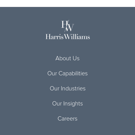
About Us
Our Capabilities
Our Industries
Our Insights
Careers