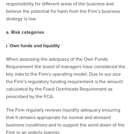
responsibility for different areas of the business and
believe the potential for harm from the Firm’s business
strategy is low.
a. Risk categories
i. Own funds and liquidity
When assessing the adequacy of the Own Funds
Requirement the board of managers have considered the
key risks to the Firm’s operating model. Due to our size
the Firm’s regulatory funding requirement is the amount
calculated by the Fixed Overheads Requirement as
prescribed by the FCA.
The Firm regularly reviews liquidity adequacy ensuring
that it remains appropriate for normal and stressed
business conditions and to support the wind-down of the
Firm in an orderly manner.