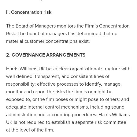
ii. Concentration risk
The Board of Managers monitors the Firm’s Concentration
Risk. The board of managers has determined that no
material customer concentrations exist.
2. GOVERNANCE ARRANGEMENTS
Harris Williams UK has a clear organisational structure with
well defined, transparent, and consistent lines of
responsibility; effective processes to identify, manage,
monitor and report the risks the firm is or might be
exposed to, or the firm poses or might pose to others; and
adequate internal control mechanisms, including sound
administration and accounting procedures. Harris Williams
UK is not required to establish a separate risk committee
at the level of the firm.