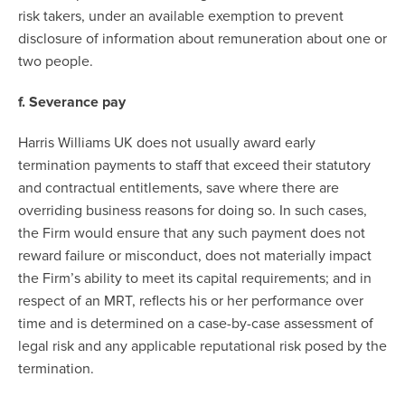
risk takers, under an available exemption to prevent
disclosure of information about remuneration about one or
two people.
f. Severance pay
Harris Williams UK does not usually award early
termination payments to staff that exceed their statutory
and contractual entitlements, save where there are
overriding business reasons for doing so. In such cases,
the Firm would ensure that any such payment does not
reward failure or misconduct, does not materially impact
the Firm’s ability to meet its capital requirements; and in
respect of an MRT, reflects his or her performance over
time and is determined on a case-by-case assessment of
legal risk and any applicable reputational risk posed by the
termination.