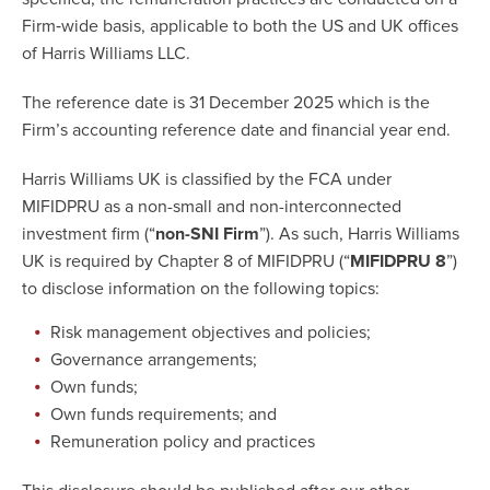
Firm‐wide basis, applicable to both the US and UK offices
of Harris Williams LLC.
The reference date is 31 December 2025 which is the
Firm’s accounting reference date and financial year end.
Harris Williams UK is classified by the FCA under
MIFIDPRU as a non-small and non-interconnected
investment firm (“
non-SNI Firm
”). As such, Harris Williams
UK is required by Chapter 8 of MIFIDPRU (“
MIFIDPRU 8
”)
to disclose information on the following topics:
Risk management objectives and policies;
Governance arrangements;
Own funds;
Own funds requirements; and
Remuneration policy and practices