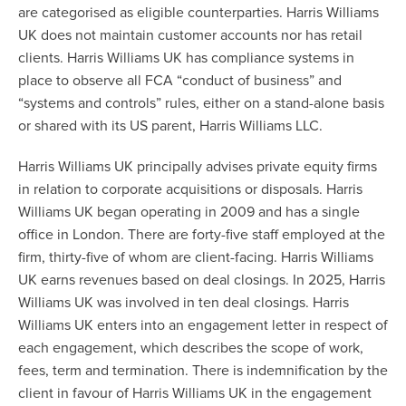
are categorised as eligible counterparties. Harris Williams
UK does not maintain customer accounts nor has retail
clients. Harris Williams UK has compliance systems in
place to observe all FCA “conduct of business” and
“systems and controls” rules, either on a stand-alone basis
or shared with its US parent, Harris Williams LLC.
Harris Williams UK principally advises private equity firms
in relation to corporate acquisitions or disposals. Harris
Williams UK began operating in 2009 and has a single
office in London. There are forty-five staff employed at the
firm, thirty-five of whom are client-facing. Harris Williams
UK earns revenues based on deal closings. In 2025, Harris
Williams UK was involved in ten deal closings. Harris
Williams UK enters into an engagement letter in respect of
each engagement, which describes the scope of work,
fees, term and termination. There is indemnification by the
client in favour of Harris Williams UK in the engagement