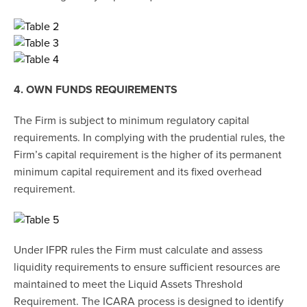
4. OWN FUNDS REQUIREMENTS
The Firm is subject to minimum regulatory capital
requirements. In complying with the prudential rules, the
Firm’s capital requirement is the higher of its permanent
minimum capital requirement and its fixed overhead
requirement.
Under IFPR rules the Firm must calculate and assess
liquidity requirements to ensure sufficient resources are
maintained to meet the Liquid Assets Threshold
Requirement. The ICARA process is designed to identify