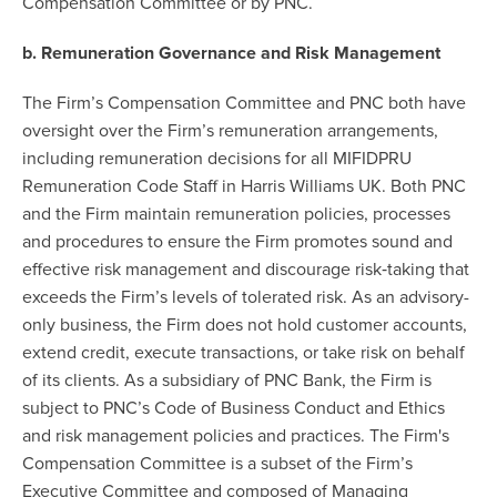
Compensation Committee or by PNC.
b. Remuneration Governance and Risk Management
The Firm’s Compensation Committee and PNC both have
oversight over the Firm’s remuneration arrangements,
including remuneration decisions for all MIFIDPRU
Remuneration Code Staff in Harris Williams UK. Both PNC
and the Firm maintain remuneration policies, processes
and procedures to ensure the Firm promotes sound and
effective risk management and discourage risk‐taking that
exceeds the Firm’s levels of tolerated risk. As an advisory-
only business, the Firm does not hold customer accounts,
extend credit, execute transactions, or take risk on behalf
of its clients. As a subsidiary of PNC Bank, the Firm is
subject to PNC’s Code of Business Conduct and Ethics
and risk management policies and practices. The Firm's
Compensation Committee is a subset of the Firm’s
Executive Committee and composed of Managing