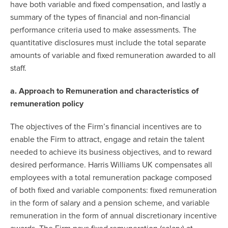
have both variable and fixed compensation, and lastly a
summary of the types of financial and non‐financial
performance criteria used to make assessments. The
quantitative disclosures must include the total separate
amounts of variable and fixed remuneration awarded to all
staff.
a. Approach to Remuneration and characteristics of
remuneration policy
The objectives of the Firm’s financial incentives are to
enable the Firm to attract, engage and retain the talent
needed to achieve its business objectives, and to reward
desired performance. Harris Williams UK compensates all
employees with a total remuneration package composed
of both fixed and variable components: fixed remuneration
in the form of salary and a pension scheme, and variable
remuneration in the form of annual discretionary incentive