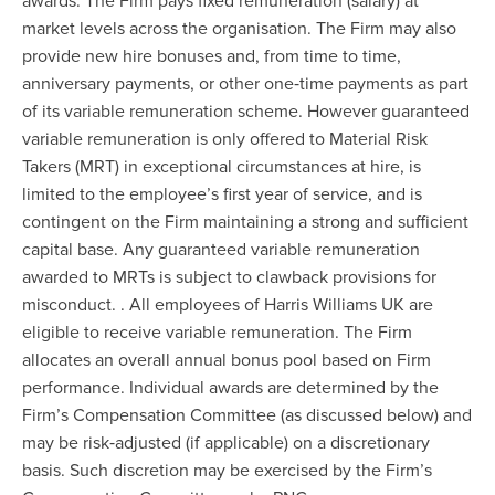
awards. The Firm pays fixed remuneration (salary) at
market levels across the organisation. The Firm may also
provide new hire bonuses and, from time to time,
anniversary payments, or other one‐time payments as part
of its variable remuneration scheme. However guaranteed
variable remuneration is only offered to Material Risk
Takers (MRT) in exceptional circumstances at hire, is
limited to the employee’s first year of service, and is
contingent on the Firm maintaining a strong and sufficient
capital base. Any guaranteed variable remuneration
awarded to MRTs is subject to clawback provisions for
misconduct. . All employees of Harris Williams UK are
eligible to receive variable remuneration. The Firm
allocates an overall annual bonus pool based on Firm
performance. Individual awards are determined by the
Firm’s Compensation Committee (as discussed below) and
may be risk‐adjusted (if applicable) on a discretionary
basis. Such discretion may be exercised by the Firm’s