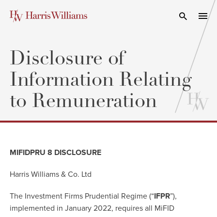
Skip
to
Open Search
navi
Main
Content
Disclosure of
Information Relating
to Remuneration
MIFIDPRU 8 DISCLOSURE
Harris Williams & Co. Ltd
The Investment Firms Prudential Regime (“
IFPR
”),
implemented in January 2022, requires all MiFID