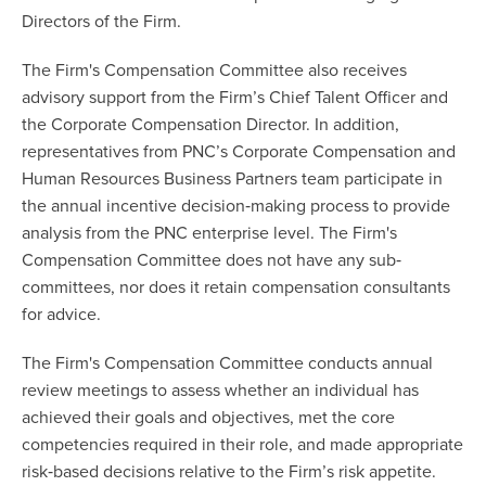
Directors of the Firm.
The Firm's Compensation Committee also receives
advisory support from the Firm’s Chief Talent Officer and
the Corporate Compensation Director. In addition,
representatives from PNC’s Corporate Compensation and
Human Resources Business Partners team participate in
the annual incentive decision‐making process to provide
analysis from the PNC enterprise level. The Firm's
Compensation Committee does not have any sub‐
committees, nor does it retain compensation consultants
for advice.
The Firm's Compensation Committee conducts annual
review meetings to assess whether an individual has
achieved their goals and objectives, met the core
competencies required in their role, and made appropriate
risk‐based decisions relative to the Firm’s risk appetite.