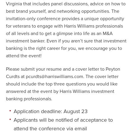
Virginia that includes panel discussions, advice on how to
best brand yourself, and networking opportunities. The
invitation-only conference provides a unique opportunity
for veterans to engage with Harris Williams professionals
of all levels and to get a glimpse into life as an M&A
investment banker. Even if you aren’t sure that investment
banking is the right career for you, we encourage you to
attend the event!
Please submit your resume and a cover letter to Peyton
Curdts at
pcurdts@harriswilliams.com
. The cover letter
should include the top three questions you would like
answered at the event by Harris Williams investment
banking professionals.
Application deadline: August 23
Applicants will be notified of acceptance to
attend the conference via email