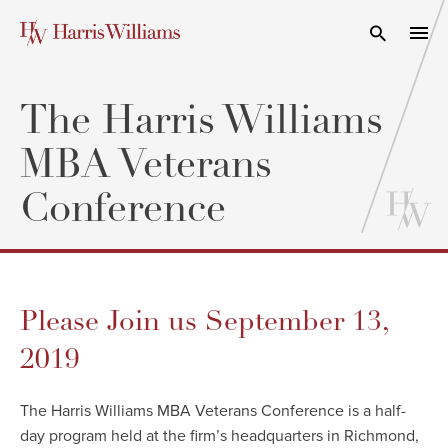
Skip
to
Open Search
navi
Main
Content
The Harris Williams
MBA Veterans
Conference
Please Join us September 13,
2019
The Harris Williams MBA Veterans Conference is a half-
day program held at the firm’s headquarters in Richmond,