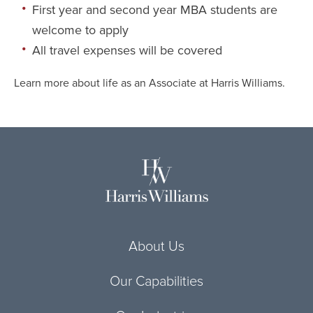
First year and second year MBA students are
welcome to apply
All travel expenses will be covered
Learn more about life as an Associate at Harris Williams
.
About Us
Our Capabilities