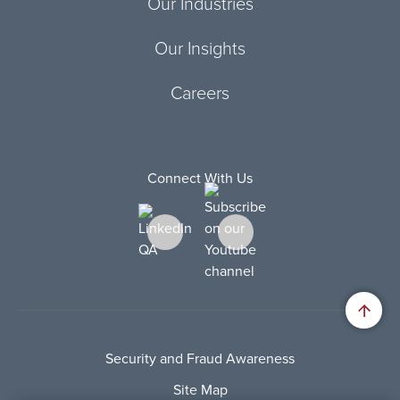
Our Industries
Our Insights
Careers
Connect With Us
Security and Fraud Awareness
Site Map