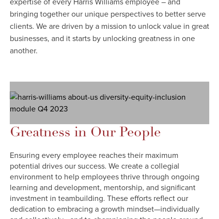
expertise of every Harris Williams employee – and
bringing together our unique perspectives to better serve
clients. We are driven by a mission to unlock value in great
businesses, and it starts by unlocking greatness in one
another.
Greatness in Our People
Ensuring every employee reaches their maximum
potential drives our success. We create a collegial
environment to help employees thrive through ongoing
learning and development, mentorship, and significant
investment in teambuilding. These efforts reflect our
dedication to embracing a growth mindset—individually