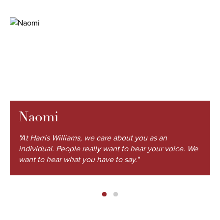
Naomi
"At Harris Williams, we care about you as an
individual. People really want to hear your voice. We
want to hear what you have to say."