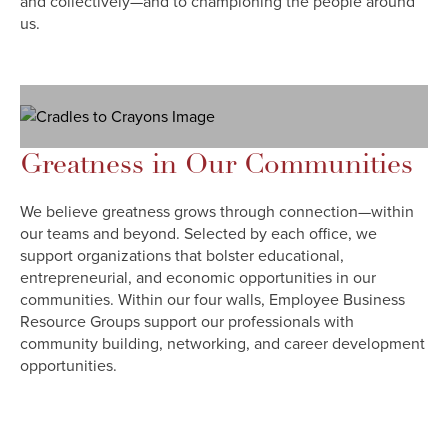
and collectively—and to championing the people around
us.
Greatness in Our Communities
We believe greatness grows through connection—within
our teams and beyond. Selected by each office, we
support organizations that bolster educational,
entrepreneurial, and economic opportunities in our
communities. Within our four walls, Employee Business
Resource Groups support our professionals with
community building, networking, and career development
opportunities.