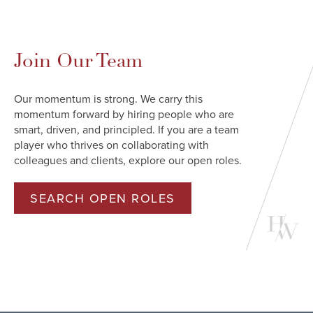
Join Our Team
Our momentum is strong. We carry this
momentum forward by hiring people who are
smart, driven, and principled. If you are a team
player who thrives on collaborating with
colleagues and clients, explore our open roles.
SEARCH OPEN ROLES