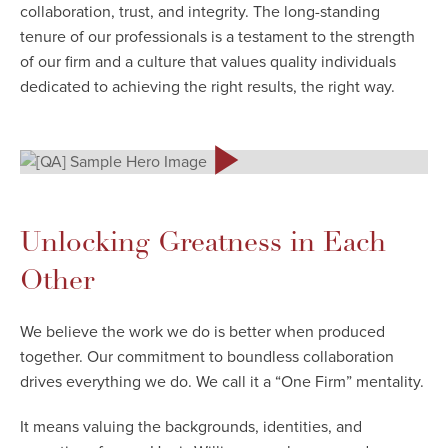
collaboration, trust, and integrity. The long-standing
tenure of our professionals is a testament to the strength
of our firm and a culture that values quality individuals
dedicated to achieving the right results, the right way.
Unlocking Greatness in Each
Other
We believe the work we do is better when produced
together. Our commitment to boundless collaboration
drives everything we do. We call it a “One Firm” mentality.
It means valuing the backgrounds, identities, and