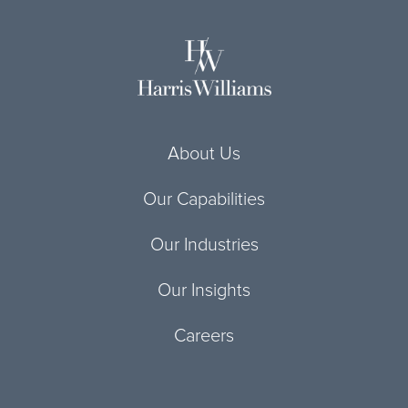
About Us
Our Capabilities
Our Industries
Our Insights
Careers