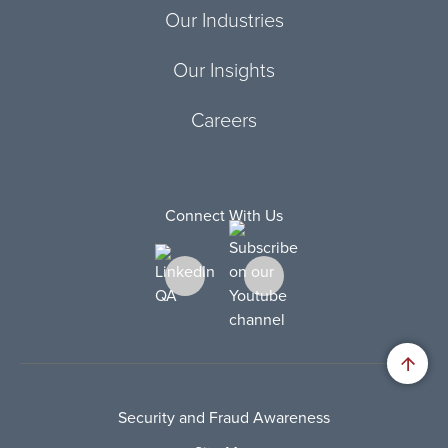
Our Industries
Our Insights
Careers
Connect With Us
Security and Fraud Awareness