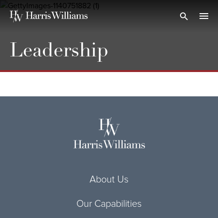
Skip
to
Open Search
navi
Main
Content
Leadership
About Us
Our Capabilities