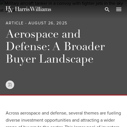
Skip
to
Open Search
navi
Main
ARTICLE - AUGUST 26, 2025
Content
Aerospace and
Defense: A Broader
Buyer Landscape
Across aerospace and defense, several themes are fueling
diverse investment opportunities and attracting a wider