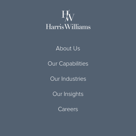
About Us
Our Capabilities
Our Industries
Our Insights
Careers