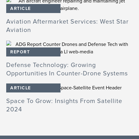
ARTICLE
Aviation Aftermarket Services: West Star
Aviation
REPORT
Defense Technology: Growing
Opportunities In Counter-Drone Systems
ARTICLE
Space To Grow: Insights From Satellite
2024