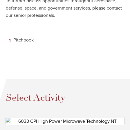
To further discuss opportunities throughout aerospace,
defense, space, and government services, please contact
our senior professionals.
Pitchbook
Select Activity