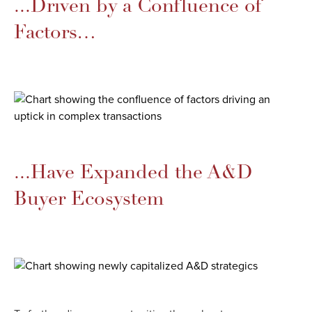
...Driven by a Confluence of
Factors…​
...Have Expanded the A&D
Buyer Ecosystem