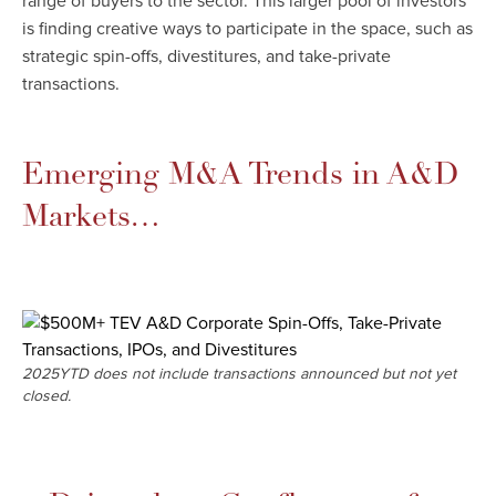
range of buyers to the sector. This larger pool of investors
is finding creative ways to participate in the space, such as
strategic spin-offs, divestitures, and take-private
transactions.
Emerging M&A Trends in A&D
Markets…​
2025YTD does not include transactions announced but not yet
closed.