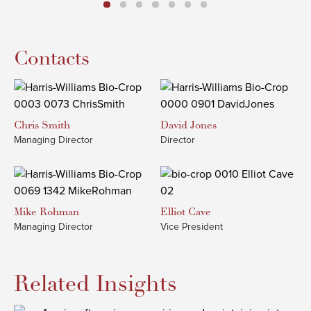
Contacts
Chris
Smith
David
Jones
Managing Director
Director
Mike
Rohman
Elliot
Cave
Managing Director
Vice President
Related Insights