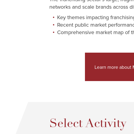
networks and scale brands across div
Key themes impacting franchisin
Recent public market performa
Comprehensive market map of th
Learn more about M
Select Activity