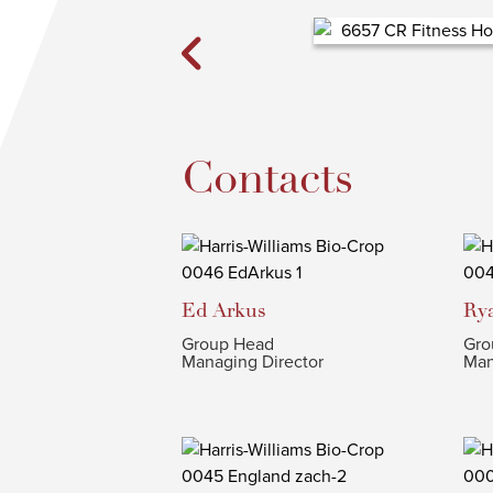
Contacts
Ed
Arkus
Ry
Group Head
Gro
Managing Director
Man