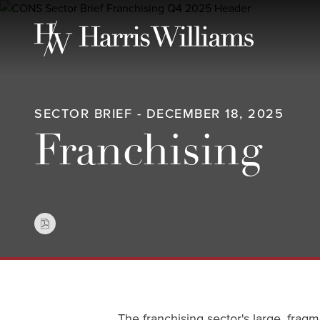
Skip
to
Main
Content
SECTOR BRIEF - DECEMBER 18, 2025
Franchising
The franchising sector's large, fragm