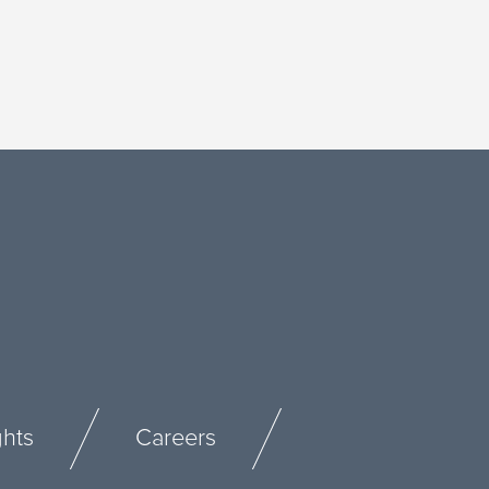
ghts
Careers