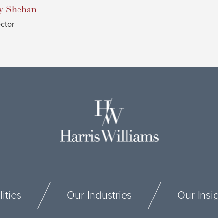
y
Shehan
ector
ities
Our Industries
Our Insi