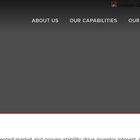
ABOUT US
OUR CAPABILITIES
OUR
ented market and proven stability drive investor interest, 