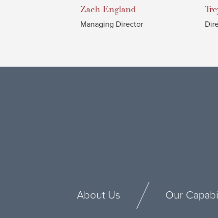
Zach
England
Tre
Managing Director
Dir
About Us
Our Capabil