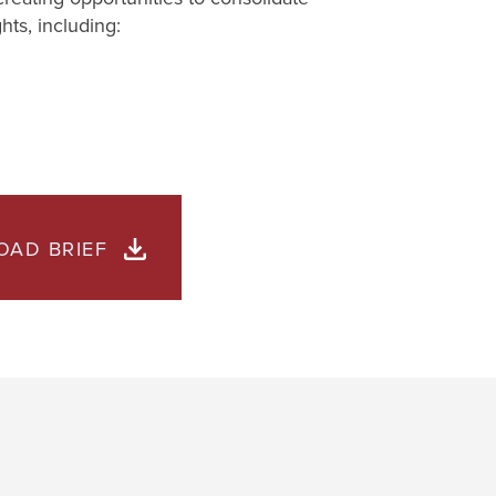
hts, including:
AD BRIEF