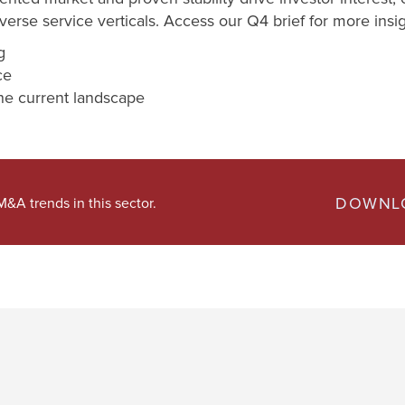
erse service verticals. Access our Q4 brief for more insig
g
nce
e current landscape
DOWNLO
&A trends in this sector.