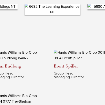
an
Budlong
Brent
Spiller
up Head
Group Head
aging Director
Managing Director