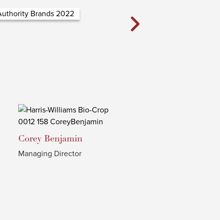
Corey
Benjamin
Managing Director