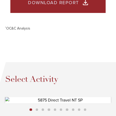
DOWNLOAD REPORT
OC&C Analysis
1
Select Activity