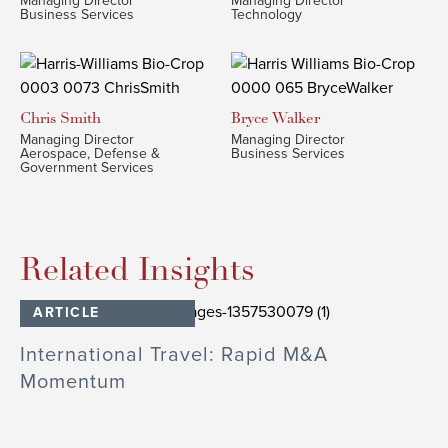
Managing Director
Managing Director
Business Services
Technology
Chris
Smith
Bryce
Walker
Managing Director
Managing Director
Aerospace, Defense &
Business Services
Government Services
Related Insights
ARTICLE
International Travel: Rapid M&A
Momentum