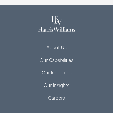
About Us
Our Capabilities
Our Industries
Our Insights
Careers