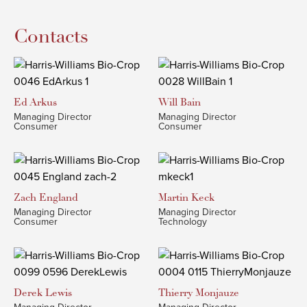
Contacts
Ed
Arkus
Will
Bain
Managing Director
Managing Director
Consumer
Consumer
Zach
England
Martin
Keck
Managing Director
Managing Director
Consumer
Technology
Derek
Lewis
Thierry
Monjauze