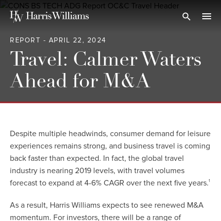
Skip
to
Open Search
navi
Main
REPORT - APRIL 22, 2024
Content
Travel: Calmer Waters
Ahead for M&A
Despite multiple headwinds, consumer demand for leisure
experiences remains strong, and business travel is coming
back faster than expected. In fact, the global travel
industry is nearing 2019 levels, with travel volumes
forecast to expand at 4-6% CAGR over the next five years.
1
As a result, Harris Williams expects to see renewed M&A
momentum. For investors, there will be a range of