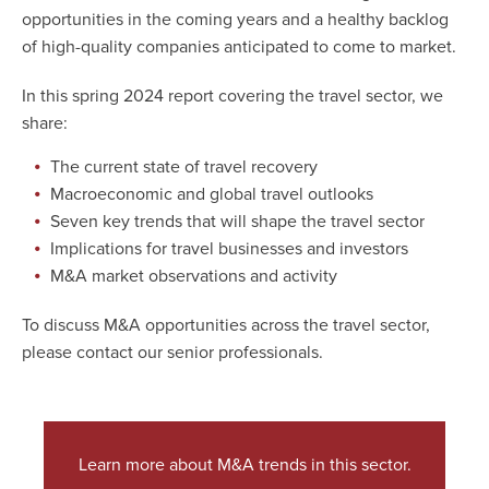
opportunities in the coming years and a healthy backlog
of high-quality companies anticipated to come to market.
In this spring 2024 report covering the travel sector, we
share:
The current state of travel recovery
Macroeconomic and global travel outlooks
Seven key trends that will shape the travel sector
Implications for travel businesses and investors
M&A market observations and activity
To discuss M&A opportunities across the travel sector,
please contact our senior professionals.
Learn more about M&A trends in this sector.