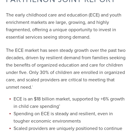
The early childhood care and education (ECE) and youth
enrichment markets are large, growing, and highly
fragmented, offering a unique opportunity to invest in
essential services seeing strong demand.
The ECE market has seen steady growth over the past two
decades, driven by resilient demand from families seeking
the benefits of organized education and care for children
under five. Only 30% of children are enrolled in organized
care, and scaled providers are critical to meeting that
unmet need.
i
ECE is an $18 billion market, supported by +6% growth
in child care spending
ii
Spending on ECE is steady and resilient, even in
tougher economic environments
Scaled providers are uniquely positioned to continue