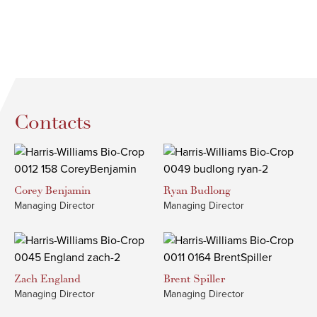
Contacts
Corey
Benjamin
Ryan
Budlong
Managing Director
Managing Director
Zach
England
Brent
Spiller
Managing Director
Managing Director