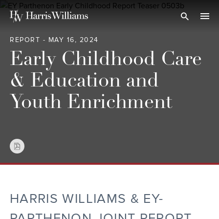
Skip
to
Open Search
navi
Main
REPORT - MAY 16, 2024
Content
Early Childhood Care
& Education and
Youth Enrichment
HARRIS WILLIAMS & EY-
PARTHENON JOINT REPORT