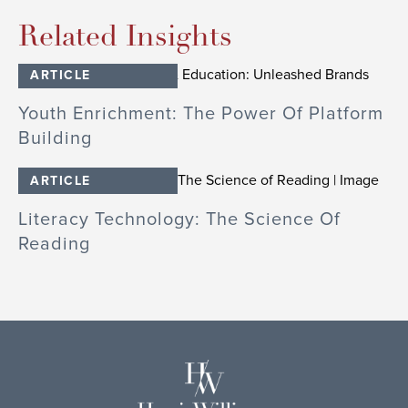
Related Insights
ARTICLE
Youth Enrichment: The Power Of Platform
Building
ARTICLE
Literacy Technology: The Science Of
Reading