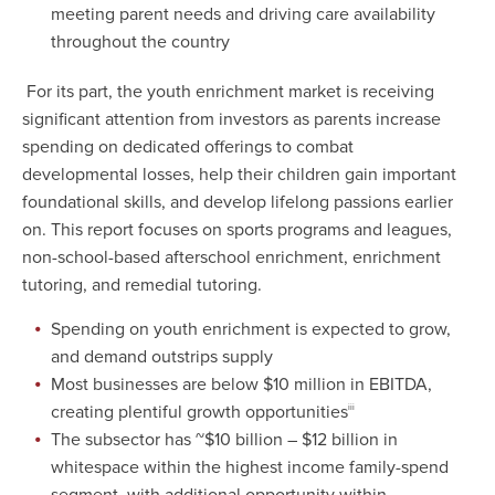
meeting parent needs and driving care availability
throughout the country
For its part, the youth enrichment market is receiving
significant attention from investors as parents increase
spending on dedicated offerings to combat
developmental losses, help their children gain important
foundational skills, and develop lifelong passions earlier
on. This report focuses on sports programs and leagues,
non-school-based afterschool enrichment, enrichment
tutoring, and remedial tutoring.
Spending on youth enrichment is expected to grow,
and demand outstrips supply
Most businesses are below $10 million in EBITDA,
creating plentiful growth opportunities
iii
The subsector has ~$10 billion – $12 billion in
whitespace within the highest income family-spend