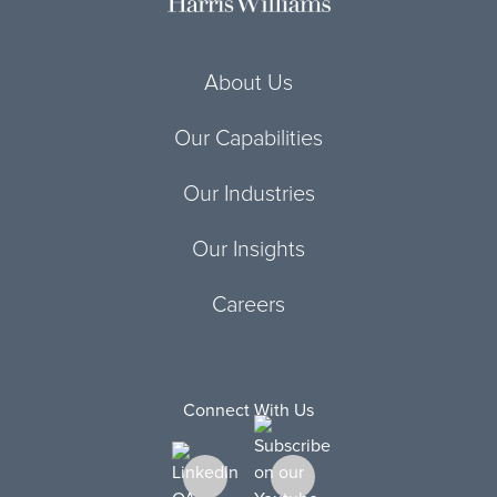
About Us
Our Capabilities
Our Industries
Our Insights
Careers
Connect With Us