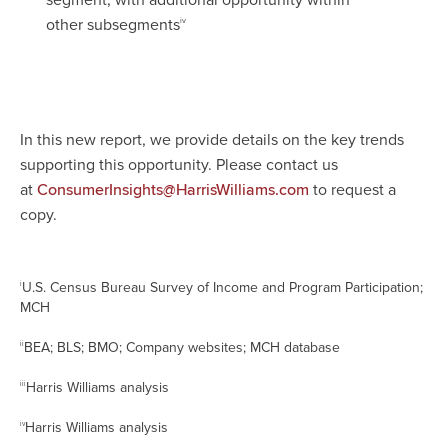
segment, with additional opportunity within
other subsegments
iv
In this new report, we provide details on the key trends
supporting this opportunity. Please contact us
at
to request a
ConsumerInsights@HarrisWilliams.com
copy.
U.S. Census Bureau Survey of Income and Program Participation;
i
MCH
BEA; BLS; BMO; Company websites; MCH database
ii
Harris Williams analysis
iii
Harris Williams analysis
iv