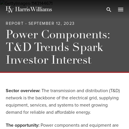
Skip
to
Open Search
navi
Main
REPORT - SEPTEMBER 12, 2023
Content
Power Components:
T&D Trends Spark
Investor Interest
Sector overview:
The transmission and distribution (T&D)
network is the backbone of the electrical grid, supplying
equipment, services, and systems to meet growing
demand for reliable and affordable energy.
The opportunity:
Power components and equipment are