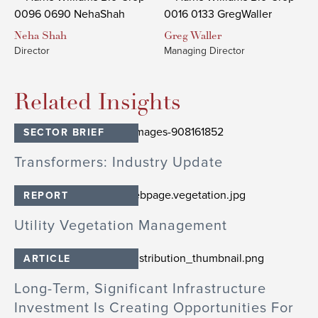
Neha
Shah
Greg
Waller
Director
Managing Director
Related Insights
SECTOR BRIEF
Transformers: Industry Update
REPORT
Utility Vegetation Management
ARTICLE
Long-Term, Significant Infrastructure
Investment Is Creating Opportunities For