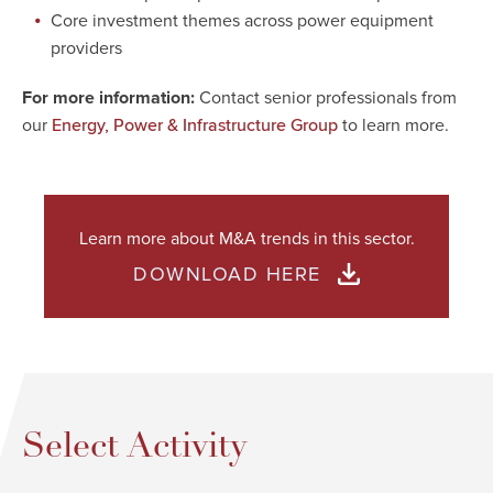
Core investment themes across power equipment
providers
For more information:
Contact senior professionals from
our
to learn more.
Energy, Power & Infrastructure Group
Learn more about M&A trends in this sector.
DOWNLOAD HERE
Select Activity