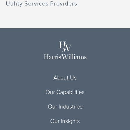
Utility Services Providers
About Us
Our Capabilities
Our Industries
Our Insights