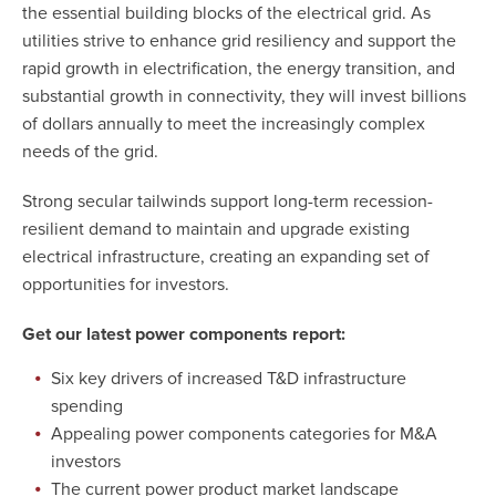
the essential building blocks of the electrical grid. As
utilities strive to enhance grid resiliency and support the
rapid growth in electrification, the energy transition, and
substantial growth in connectivity, they will invest billions
of dollars annually to meet the increasingly complex
needs of the grid.
Strong secular tailwinds support long-term recession-
resilient demand to maintain and upgrade existing
electrical infrastructure, creating an expanding set of
opportunities for investors.
Get our latest power components report:
Six key drivers of increased T&D infrastructure
spending
Appealing power components categories for M&A
investors
The current power product market landscape