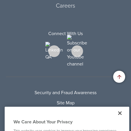
Careers
Connect With Us
Security and Fraud Awareness
Site Map
Privacy Policy
We Care About Your Privacy
Terms Of Use