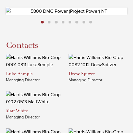
Contacts
Luke
Semple
Drew
Spitzer
Managing Director
Managing Director
Matt
White
Managing Director