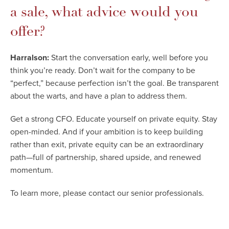
a sale, what advice would you
offer?
Harralson:
Start the conversation early, well before you
think you’re ready. Don’t wait for the company to be
“perfect,” because perfection isn’t the goal. Be transparent
about the warts, and have a plan to address them.
Get a strong CFO. Educate yourself on private equity. Stay
open-minded. And if your ambition is to keep building
rather than exit, private equity can be an extraordinary
path—full of partnership, shared upside, and renewed
momentum.
To learn more, please contact our senior professionals.