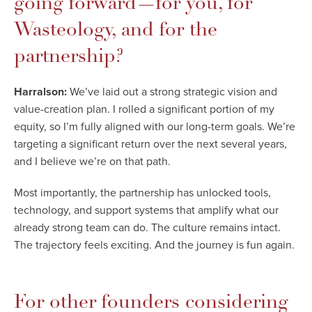
going forward—for you, for
Wasteology, and for the
partnership?
Harralson:
We’ve laid out a strong strategic vision and
value-creation plan. I rolled a significant portion of my
equity, so I’m fully aligned with our long-term goals. We’re
targeting a significant return over the next several years,
and I believe we’re on that path.
Most importantly, the partnership has unlocked tools,
technology, and support systems that amplify what our
already strong team can do. The culture remains intact.
The trajectory feels exciting. And the journey is fun again.
For other founders considering