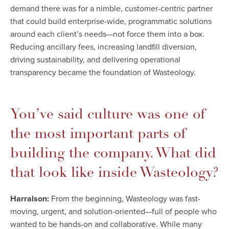
demand there was for a nimble, customer-centric partner
that could build enterprise-wide, programmatic solutions
around each client’s needs—not force them into a box.
Reducing ancillary fees, increasing landfill diversion,
driving sustainability, and delivering operational
transparency became the foundation of Wasteology.
You’ve said culture was one of
the most important parts of
building the company. What did
that look like inside Wasteology?
Harralson:
From the beginning, Wasteology was fast-
moving, urgent, and solution-oriented—full of people who
wanted to be hands-on and collaborative. While many