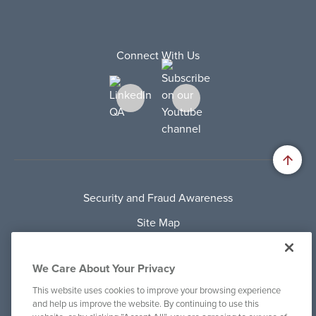
Connect With Us
Security and Fraud Awareness
Site Map
Privacy Policy
We Care About Your Privacy
Terms Of Use
This website uses cookies to improve your browsing experience
Cookie Policy
and help us improve the website. By continuing to use this