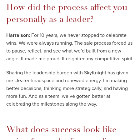
How did the process affect you
personally as a leader?
Harralson:
For 10 years, we never stopped to celebrate
wins. We were always running. The sale process forced us
to pause, reflect, and see what we’d built from a new
angle. It made me proud. It reignited my competitive spirit.
Sharing the leadership burden with SkyKnight has given
me clearer headspace and renewed energy. I’m making
better decisions, thinking more strategically, and having
more fun. And as a team, we’ve gotten better at
celebrating the milestones along the way.
What does success look like