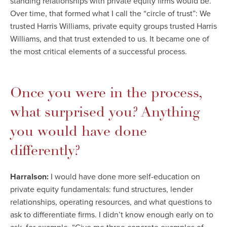
standing relationships with private equity firms would be.
Over time, that formed what I call the “circle of trust”: We
trusted Harris Williams, private equity groups trusted Harris
Williams, and that trust extended to us. It became one of
the most critical elements of a successful process.
Once you were in the process,
what surprised you? Anything
you would have done
differently?
Harralson:
I would have done more self-education on
private equity fundamentals: fund structures, lender
relationships, operating resources, and what questions to
ask to differentiate firms. I didn’t know enough early on to