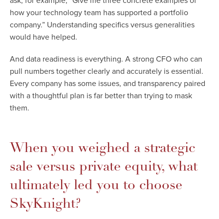
ask, for example, “Give me three concrete examples of
how your technology team has supported a portfolio
company.” Understanding specifics versus generalities
would have helped.
And data readiness is everything. A strong CFO who can
pull numbers together clearly and accurately is essential.
Every company has some issues, and transparency paired
with a thoughtful plan is far better than trying to mask
them.
When you weighed a strategic
sale versus private equity, what
ultimately led you to choose
SkyKnight?