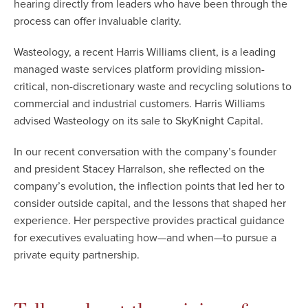
hearing directly from leaders who have been through the
process can offer invaluable clarity.
Wasteology, a recent Harris Williams client, is a leading
managed waste services platform providing mission-
critical, non-discretionary waste and recycling solutions to
commercial and industrial customers. Harris Williams
advised Wasteology on its sale to SkyKnight Capital.
In our recent conversation with the company’s founder
and president Stacey Harralson, she reflected on the
company’s evolution, the inflection points that led her to
consider outside capital, and the lessons that shaped her
experience. Her perspective provides practical guidance
for executives evaluating how—and when—to pursue a
private equity partnership.