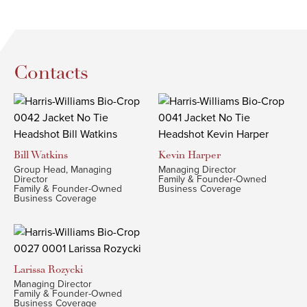
Contacts
Bill
Watkins
Kevin
Harper
Group Head, Managing
Managing Director
Director
Family & Founder-Owned
Family & Founder-Owned
Business Coverage
Business Coverage
Larissa
Rozycki
Managing Director
Family & Founder-Owned
Business Coverage