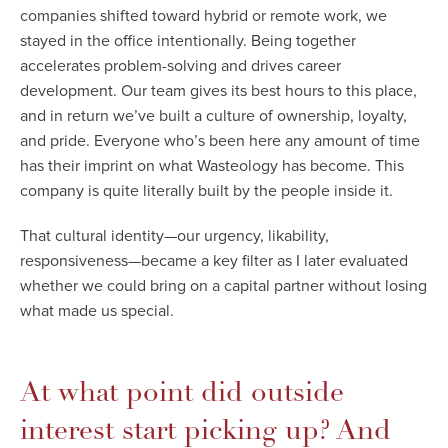
companies shifted toward hybrid or remote work, we
stayed in the office intentionally. Being together
accelerates problem-solving and drives career
development. Our team gives its best hours to this place,
and in return we’ve built a culture of ownership, loyalty,
and pride. Everyone who’s been here any amount of time
has their imprint on what Wasteology has become. This
company is quite literally built by the people inside it.
That cultural identity—our urgency, likability,
responsiveness—became a key filter as I later evaluated
whether we could bring on a capital partner without losing
what made us special.
At what point did outside
interest start picking up? And