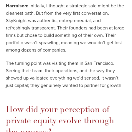
Harralson:
Initially, I thought a strategic sale might be the
cleanest path. But from the very first conversation,
SkyKnight was authentic, entrepreneurial, and
refreshingly transparent. Their founders had been at large
firms but chose to build something of their own. Their
portfolio wasn’t sprawling, meaning we wouldn’t get lost
among dozens of companies.
The turning point was visiting them in San Francisco.
Seeing their team, their operations, and the way they
showed up validated everything we’d sensed. It wasn’t
just capital; they genuinely wanted to partner for growth.
How did your perception of
private equity evolve through
the process?