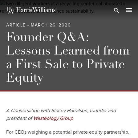
Skip
to
Open Search
navi
Main
ARTICLE - MARCH 26, 2026
Content
Founder Q&A:
Lessons Learned from
a First Sale to Private
Equity
A Conversation with Stacey Harralson, founder and
president of
Wasteology Group
For CEOs weighing a potential private equity partnership,