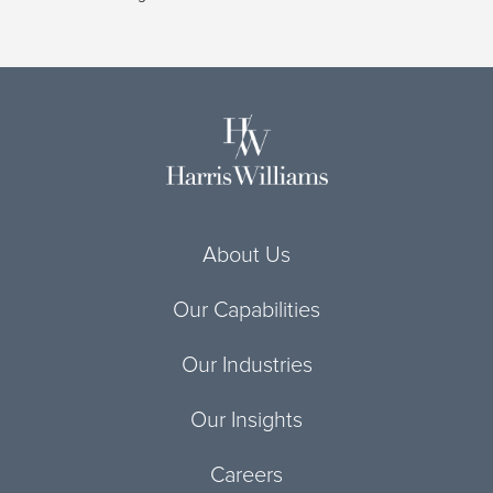
About Us
Our Capabilities
Our Industries
Our Insights
Careers