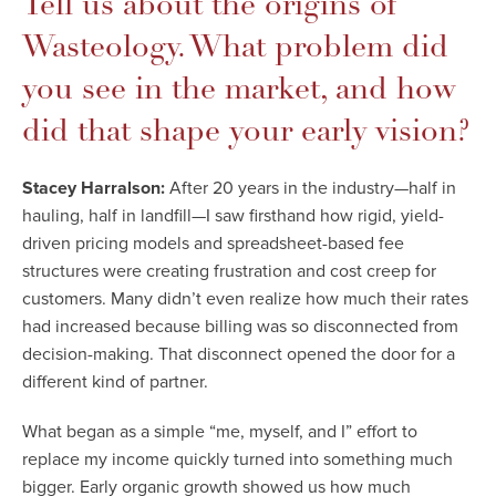
Tell us about the origins of
Wasteology. What problem did
you see in the market, and how
did that shape your early vision?
Stacey Harralson:
After 20 years in the industry—half in
hauling, half in landfill—I saw firsthand how rigid, yield-
driven pricing models and spreadsheet-based fee
structures were creating frustration and cost creep for
customers. Many didn’t even realize how much their rates
had increased because billing was so disconnected from
decision-making. That disconnect opened the door for a
different kind of partner.
What began as a simple “me, myself, and I” effort to
replace my income quickly turned into something much
bigger. Early organic growth showed us how much