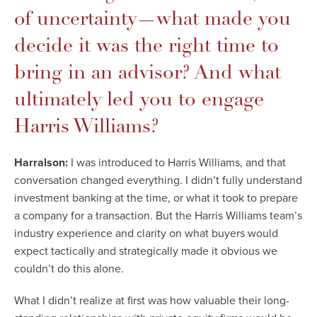
of uncertainty—what made you
decide it was the right time to
bring in an advisor? And what
ultimately led you to engage
Harris Williams?
Harralson:
I was introduced to Harris Williams, and that
conversation changed everything. I didn’t fully understand
investment banking at the time, or what it took to prepare
a company for a transaction. But the Harris Williams team’s
industry experience and clarity on what buyers would
expect tactically and strategically made it obvious we
couldn’t do this alone.
What I didn’t realize at first was how valuable their long-