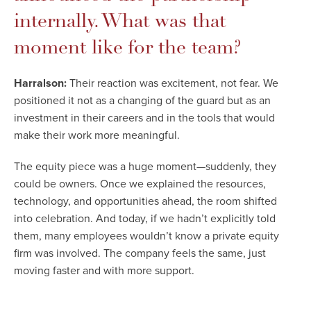
internally. What was that
moment like for the team?
Harralson:
Their reaction was excitement, not fear. We
positioned it not as a changing of the guard but as an
investment in their careers and in the tools that would
make their work more meaningful.
The equity piece was a huge moment—suddenly, they
could be owners. Once we explained the resources,
technology, and opportunities ahead, the room shifted
into celebration. And today, if we hadn’t explicitly told
them, many employees wouldn’t know a private equity
firm was involved. The company feels the same, just
moving faster and with more support.