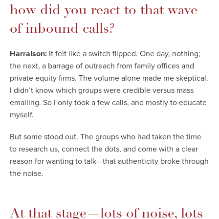
how did you react to that wave
of inbound calls?
Harralson:
It felt like a switch flipped. One day, nothing;
the next, a barrage of outreach from family offices and
private equity firms. The volume alone made me skeptical.
I didn’t know which groups were credible versus mass
emailing. So I only took a few calls, and mostly to educate
myself.
But some stood out. The groups who had taken the time
to research us, connect the dots, and come with a clear
reason for wanting to talk—that authenticity broke through
the noise.
At that stage—lots of noise, lots