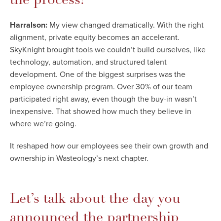
Harralson:
My view changed dramatically. With the right
alignment, private equity becomes an accelerant.
SkyKnight brought tools we couldn’t build ourselves, like
technology, automation, and structured talent
development. One of the biggest surprises was the
employee ownership program. Over 30% of our team
participated right away, even though the buy-in wasn’t
inexpensive. That showed how much they believe in
where we’re going.
It reshaped how our employees see their own growth and
ownership in Wasteology’s next chapter.
Let’s talk about the day you
announced the partnership