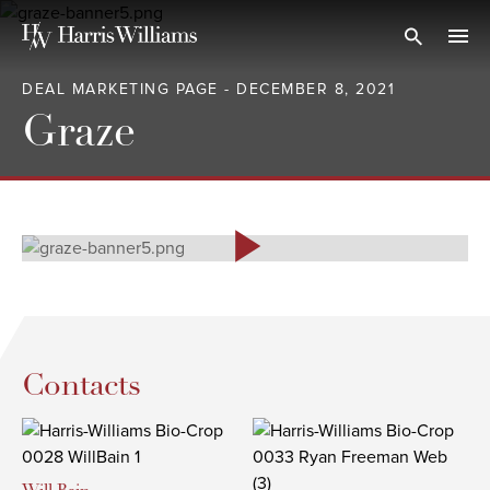
Skip
to
Open Search
navi
Main
DEAL MARKETING PAGE - DECEMBER 8, 2021
Content
Graze
Contacts