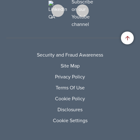
Security and Fraud Awareness
Site Map
Privacy Policy
Terms Of Use
Cookie Policy
Disclosures
Cookie Settings