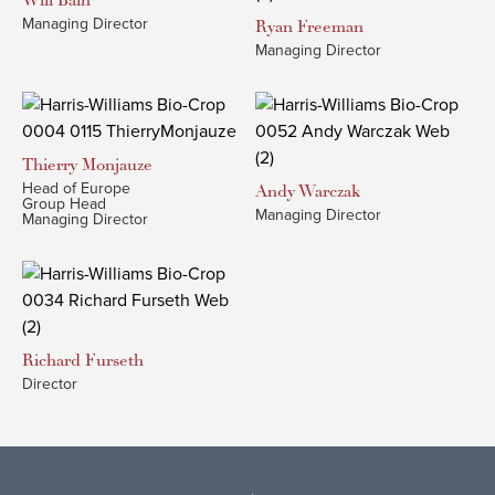
Will
Bain
Managing Director
Ryan
Freeman
Managing Director
Thierry
Monjauze
Head of Europe
Andy
Warczak
Group Head
Managing Director
Managing Director
Richard
Furseth
Director