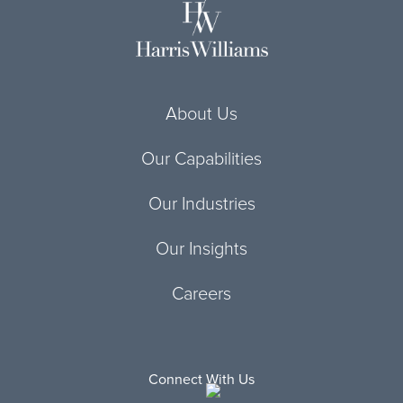
About Us
Our Capabilities
Our Industries
Our Insights
Careers
Connect With Us