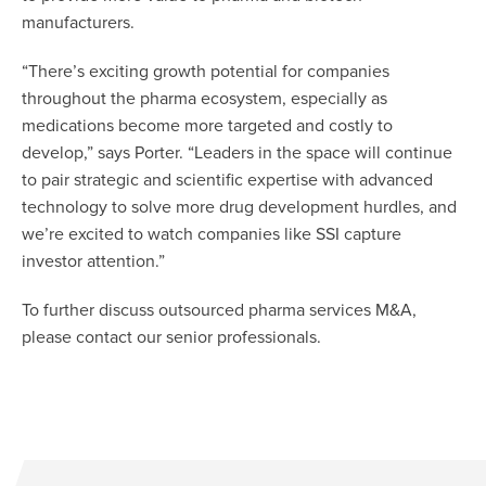
manufacturers.
“There’s exciting growth potential for companies
throughout the pharma ecosystem, especially as
medications become more targeted and costly to
develop,” says Porter. “Leaders in the space will continue
to pair strategic and scientific expertise with advanced
technology to solve more drug development hurdles, and
we’re excited to watch companies like SSI capture
investor attention.”
To further discuss outsourced pharma services M&A,
please contact our senior professionals.