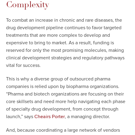
Complexity
To combat an increase in chronic and rare diseases, the
drug development pipeline continues to favor targeted
treatments that are more complex to develop and
expensive to bring to market. As a result, funding is
reserved for only the most promising molecules, making
clinical development strategies and regulatory pathways
vital for success.
This is why a diverse group of outsourced pharma
companies is relied upon by biopharma organizations.
“Pharma and biotech organizations are focusing on their
core skillsets and need more help navigating each phase
of specialty drug development, from concept through
launch,” says
, a managing director.
Cheairs Porter
And, because coordinating a large network of vendors