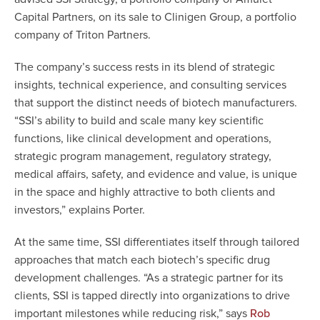
Capital Partners, on its sale to Clinigen Group, a portfolio
company of Triton Partners.
The company’s success rests in its blend of strategic
insights, technical experience, and consulting services
that support the distinct needs of biotech manufacturers.
“SSI’s ability to build and scale many key scientific
functions, like clinical development and operations,
strategic program management, regulatory strategy,
medical affairs, safety, and evidence and value, is unique
in the space and highly attractive to both clients and
investors,” explains Porter.
At the same time, SSI differentiates itself through tailored
approaches that match each biotech’s specific drug
development challenges. “As a strategic partner for its
clients, SSI is tapped directly into organizations to drive
important milestones while reducing risk,” says
Rob