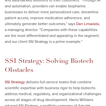
and data-backed solutions to their customers. “Through AI
and automation, providers can enable biopharma
businesses to deliver more personalized care, streamline
patient access, improve medication adherence, and
ultimately generate better outcomes,” says
,
Dan Linsalata
a managing director. “Companies with these capabilities
are the most differentiated and appealing in the segment,
and our client SSI Strategy is a prime example.”
SSI Strategy: Solving Biotech
Obstacles
delivers full-service teams that combine
SSI Strategy
scientific expertise with business rigor to help biotechs
address medical, regulatory, and organizational challenges
across all stages of drug development. Harris Williams
advised SSI Strategy, a portfolio company of Amulet