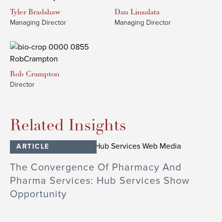
Tyler
Bradshaw
Dan
Linsalata
Managing Director
Managing Director
Rob
Crampton
Director
Related Insights
ARTICLE
The Convergence Of Pharmacy And
Pharma Services: Hub Services Show
Opportunity