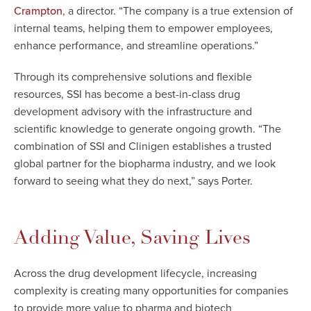
, a director. “The company is a true extension of
Crampton
internal teams, helping them to empower employees,
enhance performance, and streamline operations.”
Through its comprehensive solutions and flexible
resources, SSI has become a best-in-class drug
development advisory with the infrastructure and
scientific knowledge to generate ongoing growth. “The
combination of SSI and Clinigen establishes a trusted
global partner for the biopharma industry, and we look
forward to seeing what they do next,” says Porter.
Adding Value, Saving Lives
Across the drug development lifecycle, increasing
complexity is creating many opportunities for companies
to provide more value to pharma and biotech