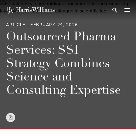
Skip
to
Open Search
navi
Main
ARTICLE - FEBRUARY 24, 2026
Content
Outsourced Pharma
Services: SSI
Strategy Combines
Science and
Consulting Expertise