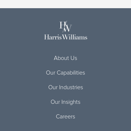
About Us
Our Capabilities
Our Industries
Our Insights
Careers