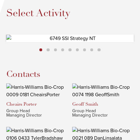
Select Activity
Contacts
Cheairs
Porter
Geoff
Smith
Group Head
Group Head
Managing Director
Managing Director