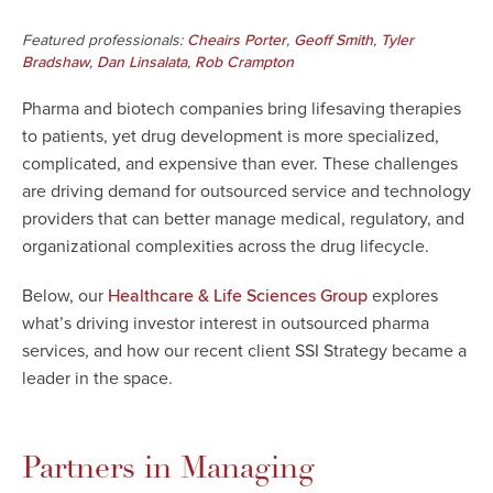
Featured professionals:
,
,
Cheairs Porter
Geoff Smith
Tyler
,
,
Bradshaw
Dan Linsalata
Rob Crampton
Pharma and biotech companies bring lifesaving therapies
to patients, yet drug development is more specialized,
complicated, and expensive than ever. These challenges
are driving demand for outsourced service and technology
providers that can better manage medical, regulatory, and
organizational complexities across the drug lifecycle.
Below, our
explores
Healthcare & Life Sciences Group
what’s driving investor interest in outsourced pharma
services, and how our recent client SSI Strategy became a
leader in the space.
Partners in Managing