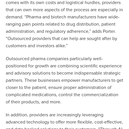
comes with its own costs and logistical hurdles, providers
that can own more aspects of the process are especially in
demand. “Pharma and biotech manufacturers have wide-
ranging pain points related to drug distribution, patient
administration, and regulatory adherence,” adds Porter.
“Outsourced providers that can help are sought after by
customers and investors alike.”
Outsourced pharma companies particularly well-
positioned for growth are combining scientific experience
and advisory solutions to become indispensable strategic
partners. These businesses empower manufacturers to get
closer to the patient, ensure proper administration of
complicated medications, control the commercialization
of their products, and more.
In addition, providers are increasingly leveraging
advanced technology to offer more flexible, cost-effective,