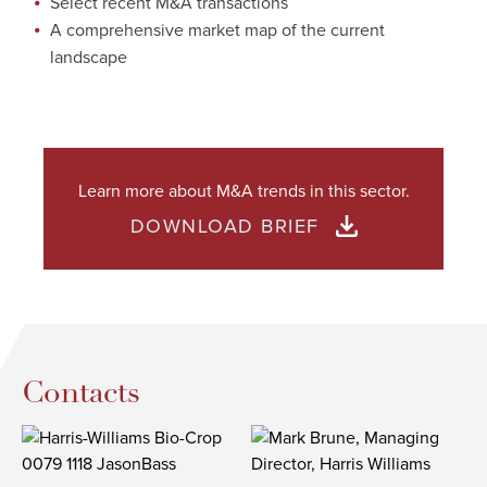
Select recent M&A transactions
A comprehensive market map of the current
landscape
Learn more about M&A trends in this sector.
DOWNLOAD BRIEF
Contacts