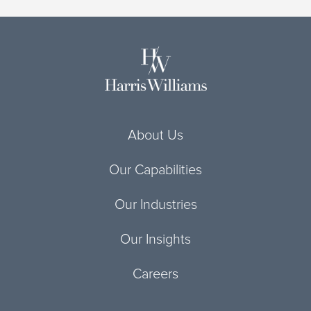
About Us
Our Capabilities
Our Industries
Our Insights
Careers