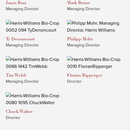
Jason
Bass
Mark
Brune
Managing Director
Managing Director
Ty
Denoncourt
Philipp
Mohr
Managing Director
Managing Director
Tim
Webb
Florian
Ripperger
Managing Director
Director
Chuck
Walter
Director