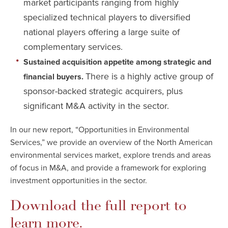
market participants ranging from highly
specialized technical players to diversified
national players offering a large suite of
complementary services.
Sustained acquisition appetite among strategic and
There is a highly active group of
financial buyers.
sponsor-backed strategic acquirers, plus
significant M&A activity in the sector.
In our new report, “Opportunities in Environmental
Services,” we provide an overview of the North American
environmental services market, explore trends and areas
of focus in M&A, and provide a framework for exploring
investment opportunities in the sector.
Download the full report to
learn more.