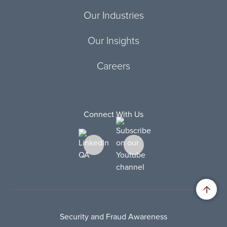
Our Industries
Our Insights
Careers
Connect With Us
Security and Fraud Awareness