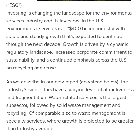
(“ESG”)
investing is changing the landscape for the environmental
services industry and its investors. In the U.S.,
environmental services is a ~$400 billion industry with
stable and steady growth that’s expected to continue
through the next decade. Growth is driven by a dynamic
regulatory landscape, increased corporate commitment to
sustainability, and a continued emphasis across the U.S.
on recycling and reuse.
As we describe in our new report (download below), the
industry’s subsectors have a varying level of attractiveness
and fragmentation. Water-related services is the largest
subsector, followed by solid waste management and
recycling. Of comparable size to waste management is
specialty services, where growth is projected to be greater
than industry average.