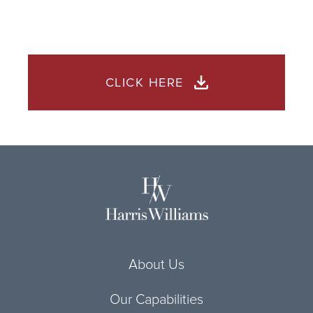
CLICK HERE
About Us
Our Capabilities