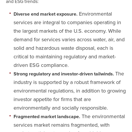
and ESG trends:
Environmental
Diverse end market exposure.
services are integral to companies operating in
the largest markets of the U.S. economy. While
demand for services varies across water, air, and
solid and hazardous waste disposal, each is
critical to maintaining regulatory and market-
driven ESG compliance.
The
Strong regulatory and investor-driven tailwinds.
industry is supported by a robust framework of
environmental regulations, in addition to growing
investor appetite for firms that are
environmentally and socially responsible.
The environmental
Fragmented market landscape.
services market remains fragmented, with