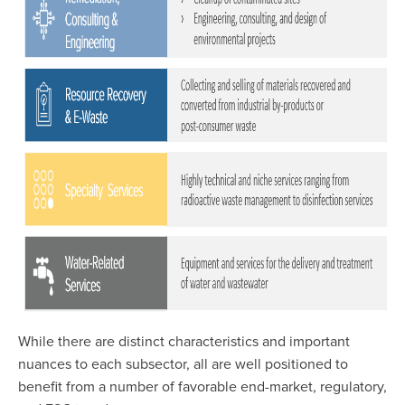
While there are distinct characteristics and important
nuances to each subsector, all are well positioned to
benefit from a number of favorable end-market, regulatory,