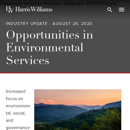
Skip
to
Open Search
navi
Main
INDUSTRY UPDATE - AUGUST 26, 2020
Content
Opportunities in
Environmental
Services
Increased
focus on
environmen
tal, social,
and
governance