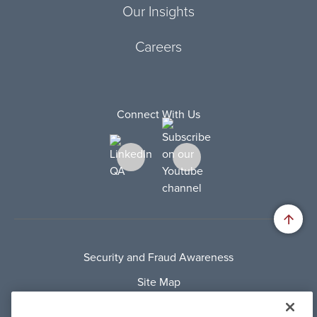
Our Insights
Careers
Connect With Us
Security and Fraud Awareness
Site Map
Privacy Policy