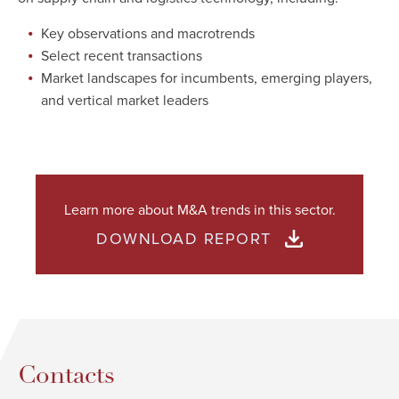
Key observations and macrotrends
Select recent transactions
Market landscapes for incumbents, emerging players,
and vertical market leaders
Learn more about M&A trends in this sector.
DOWNLOAD REPORT
Contacts