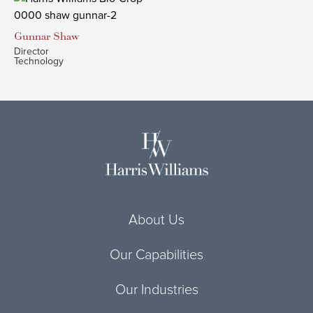
Gunnar
Shaw
Director
Technology
About Us
Our Capabilities
Our Industries