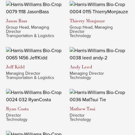
Jason
Bass
Thierry
Monjauze
Group Head, Managing
Group Head, Managing
Director
Director
Transportation & Logistics
Technology
Jeff
Kidd
Andy
Leed
Managing Director
Managing Director
Transportation & Logistics
Technology
Ryan
Costa
Mathew
Tsui
Director
Director
Technology
Technology