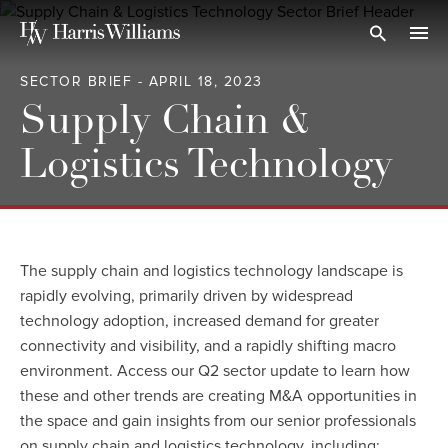
Skip
to
Open Search
navi
Main
SECTOR BRIEF - APRIL 18, 2023
Content
Supply Chain &
Logistics Technology
The supply chain and logistics technology landscape is
rapidly evolving, primarily driven by widespread
technology adoption, increased demand for greater
connectivity and visibility, and a rapidly shifting macro
environment. Access our Q2 sector update to learn how
these and other trends are creating M&A opportunities in
the space and gain insights from our senior professionals
on supply chain and logistics technology, including: