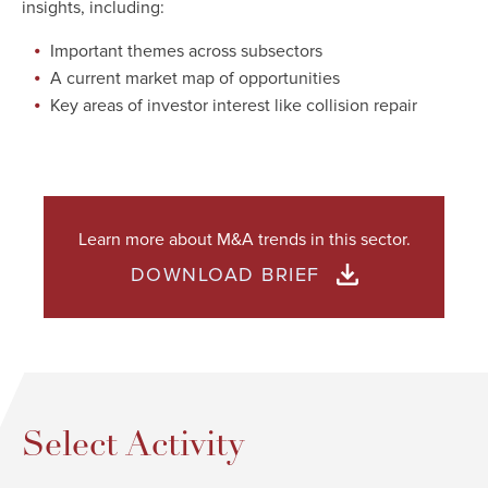
insights, including:
Important themes across subsectors
A current market map of opportunities
Key areas of investor interest like collision repair
Learn more about M&A trends in this sector.
DOWNLOAD BRIEF
Select Activity