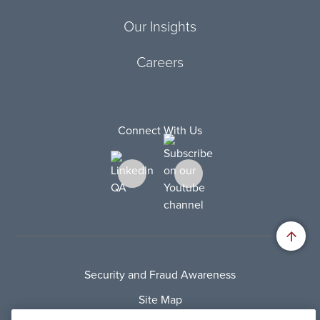
Our Insights
Careers
Connect With Us
Security and Fraud Awareness
Site Map