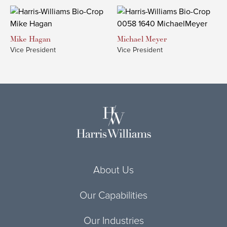
Mike
Hagan
Michael
Meyer
Vice President
Vice President
About Us
Our Capabilities
Our Industries