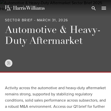
Skip
to
Open Search
navi
Main
SECTOR BRIEF - MARCH 31, 2026
Content
Automotive & Heavy-
Duty Aftermarket
Activity across the automotive and heavy‑duty aftermarket
remains strong, supported by stabilizing regulatory
conditions, solid sales performance across subsectors, and
a robust M&A environment. Access our Q1 brief for further