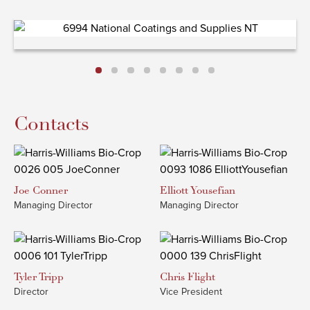
Contacts
Joe
Conner
Elliott
Yousefian
Managing Director
Managing Director
Tyler
Tripp
Chris
Flight
Director
Vice President