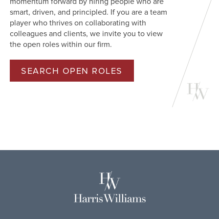
momentum forward by hiring people who are
smart, driven, and principled. If you are a team
player who thrives on collaborating with
colleagues and clients, we invite you to view
the open roles within our firm.
SEARCH OPEN ROLES