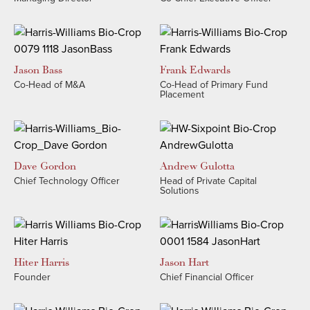
Jason
Bass
Frank
Edwards
Co-Head of M&A
Co-Head of Primary Fund
Placement
Dave
Gordon
Andrew​
Gulotta
Chief Technology Officer
Head of Private Capital
Solutions
Hiter
Harris
Jason
Hart
Founder
Chief Financial Officer