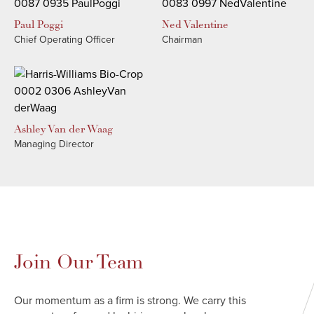
Paul
Poggi
Ned
Valentine
Chief Operating Officer
Chairman
Ashley
Van der Waag
Managing Director
Join Our Team
Our momentum as a firm is strong. We carry this