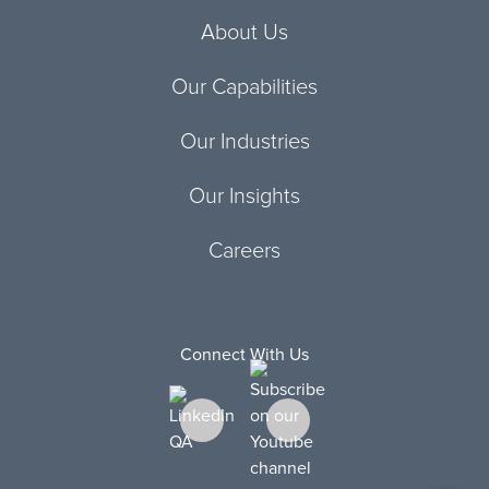
About Us
Our Capabilities
Our Industries
Our Insights
Careers
Connect With Us