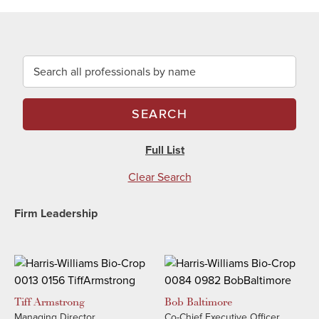
Search all professionals by name
SEARCH
Full List
Clear Search
Firm Leadership
Tiff
Armstrong
Bob
Baltimore
Managing Director
Co-Chief Executive Officer