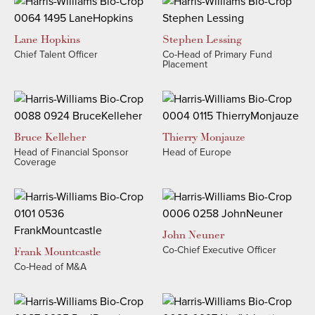
Lane
Hopkins
Stephen
Lessing
Chief Talent Officer
Co-Head of Primary Fund
Placement
Bruce
Kelleher
Thierry
Monjauze
Head of Financial Sponsor
Head of Europe
Coverage
John
Neuner
Co-Chief Executive Officer
Frank
Mountcastle
Co-Head of M&A