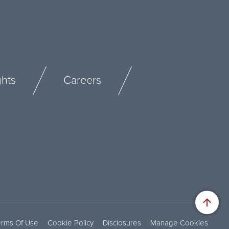
ghts
Careers
erms Of Use
Cookie Policy
Disclosures
Manage Cookies