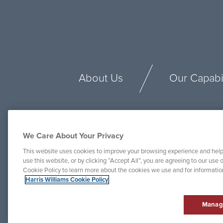
About Us
Our Capabil
We Care About Your Privacy
This website uses cookies to improve your browsing experience and help
use this website, or by clicking “Accept All”, you are agreeing to our use o
Cookie Policy to learn more about the cookies we use and for informati
Harris Williams Cookie Policy
Manag
© Harris Williams 2025