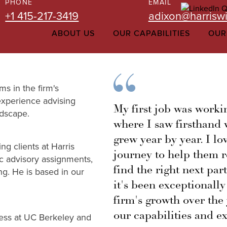
PHONE
EMAIL
+1 415-217-3419
adixon@harriswi
ABOUT US
OUR CAPABILITIES
OUR
ms in the firm's
experience advising
My first job was worki
ndscape.
where I saw firsthand w
grew year by year. I l
g clients at Harris
journey to help them r
ic advisory assignments,
find the right next par
ing. He is based in our
it's been exceptionally
firm's growth over the
our capabilities and ex
ess at UC Berkeley and