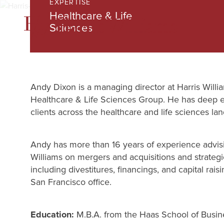
EXPERTISE
Skip
Healthcare & Life
to
Sciences
Main
Content
Andy Dixon is a managing director at Harris Willia
Healthcare & Life Sciences Group. He has deep 
clients across the healthcare and life sciences la
Andy has more than 16 years of experience advisin
Williams on mergers and acquisitions and strateg
including divestitures, financings, and capital rais
San Francisco office.
Education:
M.B.A. from the Haas School of Busin