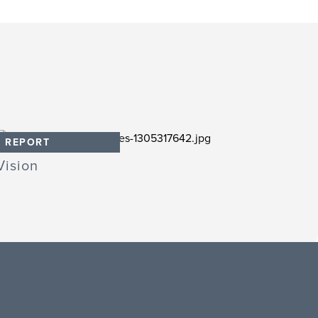
REPORT
Vision