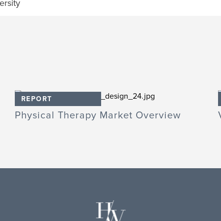
rsity
REPORT
Physical Therapy Market Overview