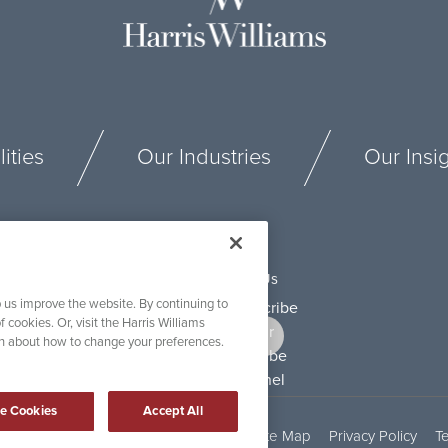
ities
Our Industries
Our Insi
Connect With Us
 us improve the website. By continuing to
f cookies. Or, visit the Harris Williams
on about how to change your preferences.
e Cookies
Accept All
Security and Fraud Awareness
Site Map
Privacy Policy
T