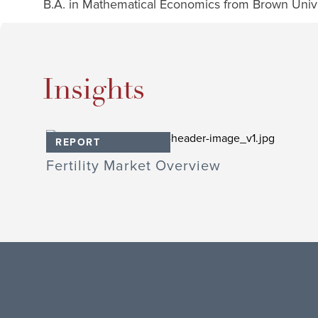
B.A. in Mathematical Economics from Brown Unive
Insights
REPORT
Fertility Market Overview