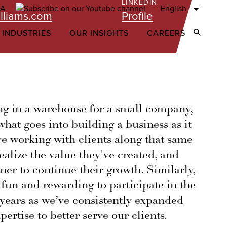
LINKEDIN
English
lliams.com
Profile
 INDUSTRIES
OUR INSIGHTS
CAREERS
Open Sear
ng in a warehouse for a small company,
hat goes into building a business as it
ove working with clients along that same
ealize the value they've created, and
tner to continue their growth. Similarly,
 fun and rewarding to participate in the
 years as we’ve consistently expanded
pertise to better serve our clients.