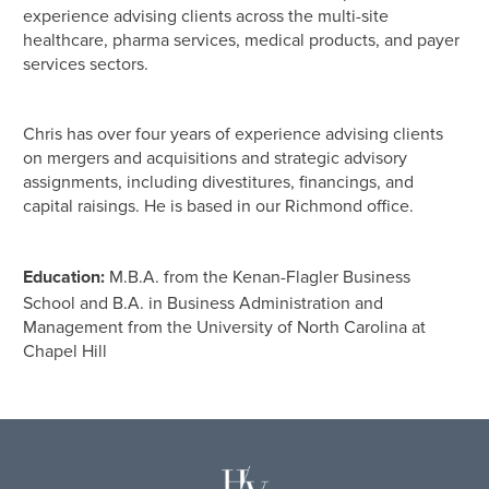
experience advising clients across the multi-site
healthcare, pharma services, medical products, and payer
services sectors.
Chris has over four years of experience advising clients
on mergers and acquisitions and strategic advisory
assignments, including divestitures, financings, and
capital raisings. He is based in our Richmond office.
Education:
M.B.A. from the Kenan-Flagler Business
School and B.A. in Business Administration and
Management from the University of North Carolina at
Chapel Hill