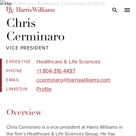
Skip
to
Open Search
navi
Main
Chris 

Content
Cerminaro
VICE PRESIDENT
Healthcare & Life Sciences
EXPERTISE
+1 804-316-4497
PHONE
ccerminaro@harriswilliams.com
EMAIL
Profile
LINKEDIN
Overview
Chris Cerminaro is a vice president at Harris Williams in
the firm’s Healthcare & Life Sciences Group. He has