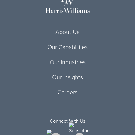
About Us
Our Capabilities
Our Industries
Our Insights
Careers
Connect With Us