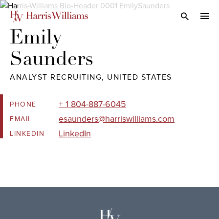
Skip
to
Open Search
navi
Main
Emily 

Content
Saunders
ANALYST RECRUITING, UNITED STATES
+ 1 804-887-6045
PHONE
esaunders@harriswilliams.com
EMAIL
LinkedIn
LINKEDIN