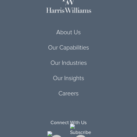
About Us
Our Capabilities
Our Industries
Our Insights
Careers
Connect With Us