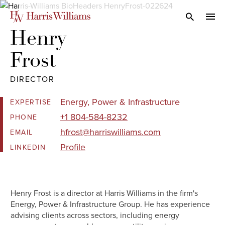
Skip
to
Open Search
navi
Main
Henry 

Content
Frost
DIRECTOR
Energy, Power & Infrastructure
EXPERTISE
+1 804-584-8232
PHONE
hfrost@harriswilliams.com
EMAIL
Profile
LINKEDIN
Henry Frost is a director at Harris Williams in the firm's
Energy, Power & Infrastructure Group. He has experience
advising clients across sectors, including energy