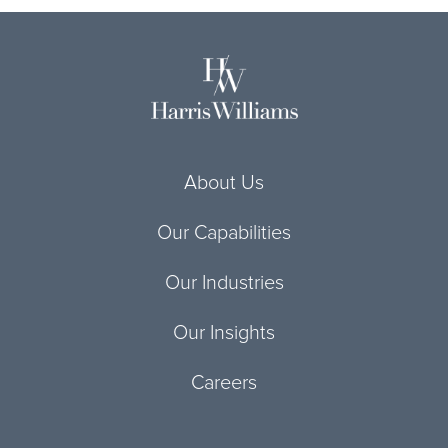
About Us
Our Capabilities
Our Industries
Our Insights
Careers