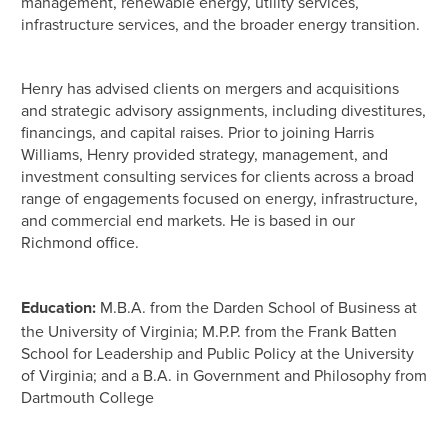
management, renewable energy, utility services,
infrastructure services, and the broader energy transition.
Henry has advised clients on mergers and acquisitions
and strategic advisory assignments, including divestitures,
financings, and capital raises. Prior to joining Harris
Williams, Henry provided strategy, management, and
investment consulting services for clients across a broad
range of engagements focused on energy, infrastructure,
and commercial end markets. He is based in our
Richmond office.
Education:
M.B.A. from the Darden School of Business at
the University of Virginia; M.P.P. from the Frank Batten
School for Leadership and Public Policy at the University
of Virginia; and a B.A. in Government and Philosophy from
Dartmouth College