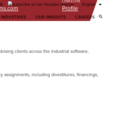
LINKEDIN
English
ams.com
Profile
 INDUSTRIES
OUR INSIGHTS
CAREERS
Open Sear
ising clients across the industrial software,
y assignments, including divestitures, financings,