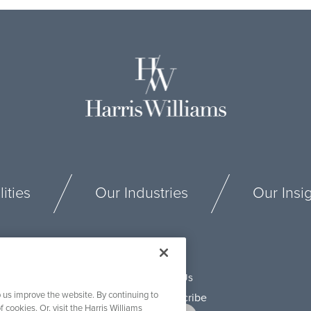
ities
Our Industries
Our Insi
Connect With Us
 us improve the website. By continuing to
f cookies. Or, visit the Harris Williams