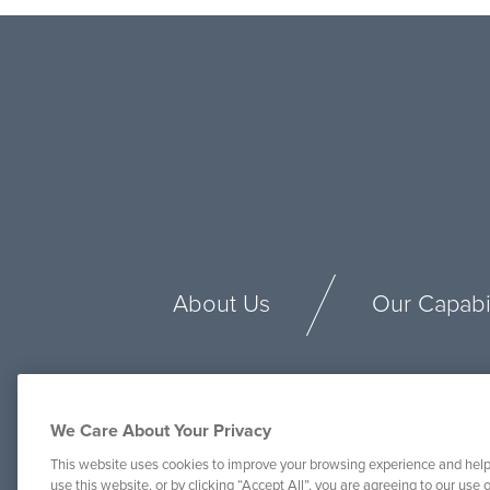
About Us
Our Capabil
We Care About Your Privacy
This website uses cookies to improve your browsing experience and help
use this website, or by clicking “Accept All”, you are agreeing to our use o