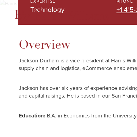
EXPERTISE
PHONE
Skip
Technology
+1 415-
to
Main
Content
Overview
Jackson Durham is a vice president at Harris Will
supply chain and logistics, eCommerce enablemen
Jackson has over six years of experience advising 
and capital raisings. He is based in our San Franci
Education:
B.A. in Economics from the University 