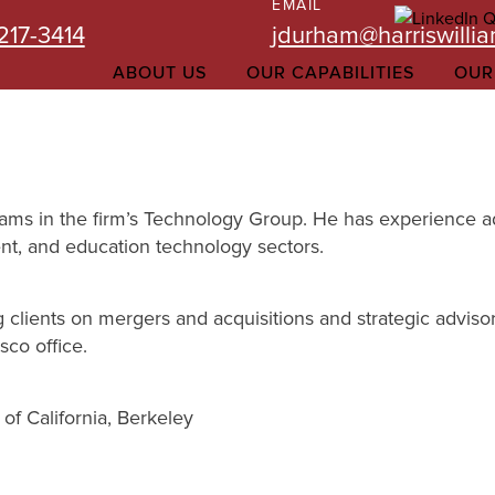
EMAIL
217-3414
jdurham@harriswilli
ABOUT US
OUR CAPABILITIES
OUR
iams in the firm’s Technology Group. He has experience adv
t, and education technology sectors.
clients on mergers and acquisitions and strategic advisor
sco office.
of California, Berkeley