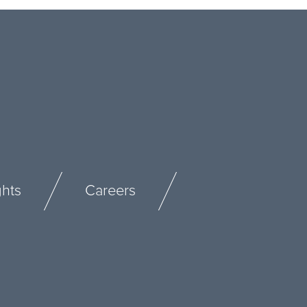
ghts
Careers