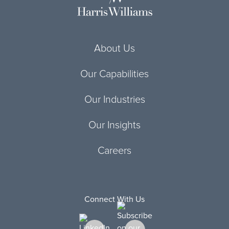
About Us
Our Capabilities
Our Industries
Our Insights
Careers
Connect With Us