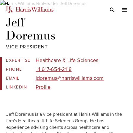
Skip
to
Open Search
navi
Main
Jeff 

Content
Doremus
VICE PRESIDENT
Healthcare & Life Sciences
EXPERTISE
+1 617-654-2118
PHONE
jdoremus@harriswilliams.com
EMAIL
Profile
LINKEDIN
Jeff Doremus is a vice president at Harris Williams in the
firm's Healthcare & Life Sciences Group. He has
experience advising clients across healthcare and