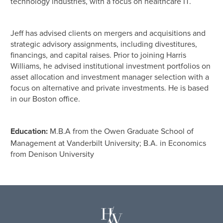
technology industries, with a focus on healthcare IT.
Jeff has advised clients on mergers and acquisitions and
strategic advisory assignments, including divestitures,
financings, and capital raises. Prior to joining Harris
Williams, he advised institutional investment portfolios on
asset allocation and investment manager selection with a
focus on alternative and private investments. He is based
in our Boston office.
Education:
M.B.A from the Owen Graduate School of
Management at Vanderbilt University; B.A. in Economics
from Denison University