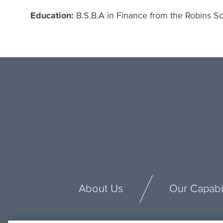
Education:
B.S.B.A in Finance from the Robins Sch
About Us
Our Capabil