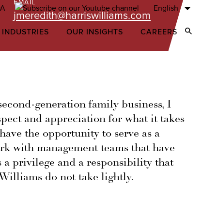
EMAIL
English
jmeredith@harriswilliams.com
 INDUSTRIES
OUR INSIGHTS
CAREERS
Open Sear
econd-generation family business, I
spect and appreciation for what it takes
 have the opportunity to serve as a
ork with management teams that have
 a privilege and a responsibility that
Williams do not take lightly.