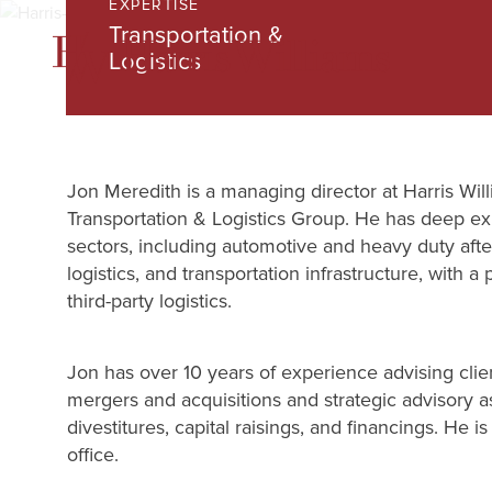
EXPERTISE
Skip
Transportation &
to
Logistics
Main
Content
Jon Meredith is a managing director at Harris Willi
Transportation & Logistics Group. He has deep ex
sectors, including automotive and heavy duty afte
logistics, and transportation infrastructure, with a
third-party logistics.
Jon has over 10 years of experience advising clie
mergers and acquisitions and strategic advisory a
divestitures, capital raisings, and financings. He 
office.