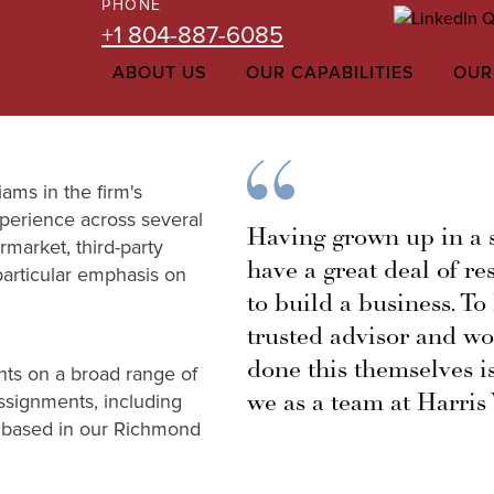
PHONE
+1 804-887-6085
ABOUT US
OUR CAPABILITIES
OUR
ams in the firm's
perience across several
Having grown up in a s
rmarket, third-party
have a great deal of re
 particular emphasis on
to build a business. To
trusted advisor and w
done this themselves is
nts on a broad range of
we as a team at Harris 
ssignments, including
is based in our Richmond