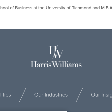
ool of Business at the University of Richmond and M.B.A. 
ities
Our Industries
Our Insi