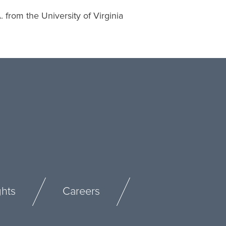
from the University of Virginia
ghts
Careers