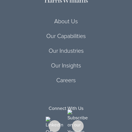
About Us
Our Capabilities
Our Industries
Our Insights
Careers
Connect With Us