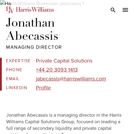
Skip
to
Open Search
navi
Main
Jonathan 

Content
Abecassis
MANAGING DIRECTOR
Private Capital Solutions
EXPERTISE
+44 20 3093 1413
PHONE
jabecassis@harriswilliams.com
EMAIL
Profile
LINKEDIN
Jonathan Abecassis is a managing director in the Harris
Williams Capital Solutions Group, focused on leading a
full range of secondary liquidity and private capital