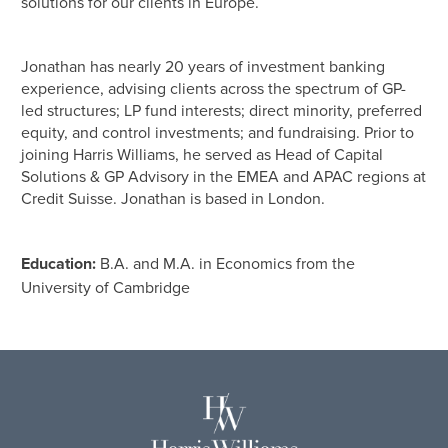
solutions for our clients in Europe.
Jonathan has nearly 20 years of investment banking
experience, advising clients across the spectrum of GP-
led structures; LP fund interests; direct minority, preferred
equity, and control investments; and fundraising. Prior to
joining Harris Williams, he served as Head of Capital
Solutions & GP Advisory in the EMEA and APAC regions at
Credit Suisse. Jonathan is based in London.
Education:
B.A. and M.A. in Economics from the
University of Cambridge