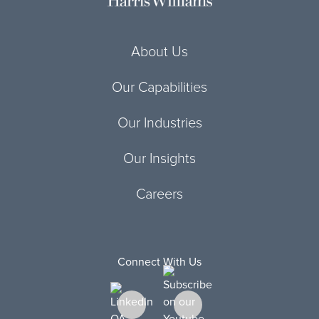
About Us
Our Capabilities
Our Industries
Our Insights
Careers
Connect With Us