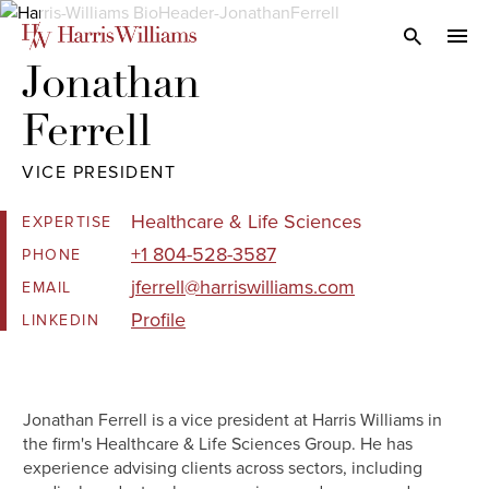
Skip
to
Open Search
navi
Main
Jonathan 

Content
Ferrell
VICE PRESIDENT
Healthcare & Life Sciences
EXPERTISE
+1 804-528-3587
PHONE
jferrell@harriswilliams.com
EMAIL
Profile
LINKEDIN
Jonathan Ferrell is a vice president at Harris Williams in
the firm's Healthcare & Life Sciences Group. He has
experience advising clients across sectors, including