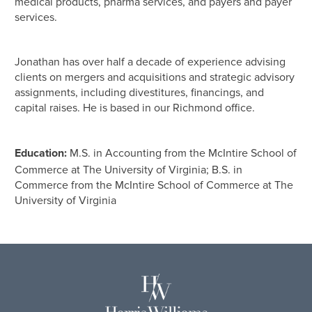
medical products, pharma services, and payers and payer
services.
Jonathan has over half a decade of experience advising
clients on mergers and acquisitions and strategic advisory
assignments, including divestitures, financings, and
capital raises. He is based in our Richmond office.
Education:
M.S. in Accounting from the McIntire School of
Commerce at The University of Virginia; B.S. in
Commerce from the McIntire School of Commerce at The
University of Virginia