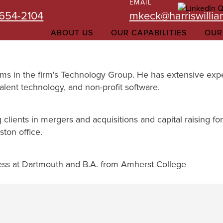
EMAIL
-654-2104
mkeck@harriswilli
ABOUT US
OUR CAPABILITIES
OUR
iams in the firm's Technology Group. He has extensive exp
alent technology, and non-profit software.
 clients in mergers and acquisitions and capital raising f
ton office.
ess at Dartmouth and B.A. from Amherst College