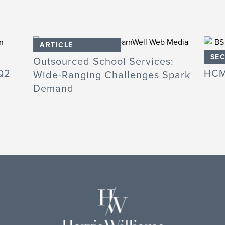
ARTICLE
SEC
Outsourced School Services:
Q2
HCM
Wide-Ranging Challenges Spark
Demand