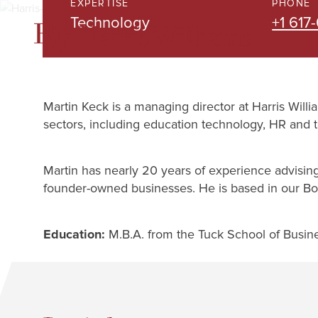
EXPERTISE
PHONE
Skip
Technology
+1 617
to
Main
Content
Martin Keck is a managing director at Harris Will
sectors, including education technology, HR and t
Martin has nearly 20 years of experience advising
founder-owned businesses. He is based in our Bos
Education:
M.B.A. from the Tuck School of Busin