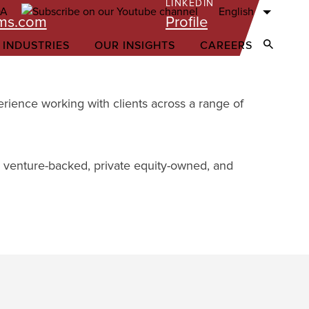
LINKEDIN
English
ams.com
Profile
 INDUSTRIES
OUR INSIGHTS
CAREERS
Open Sear
erience working with clients across a range of
or venture-backed, private equity-owned, and