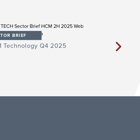
TOR BRIEF
SECTOR BRIEF
 Technology Q4 2025
Professional E
Learning Techn