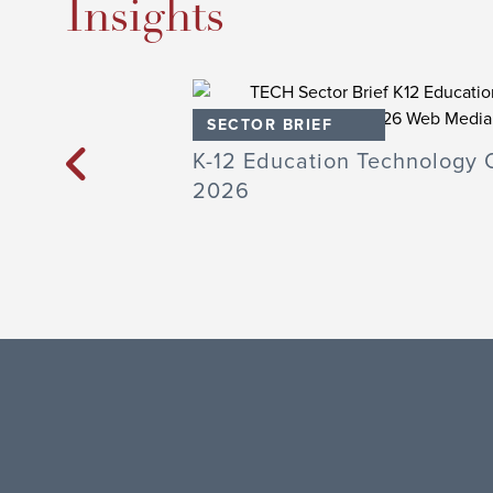
Insights
SECTOR BRIEF
Technology Q1
K-12 Education Technology 
2026