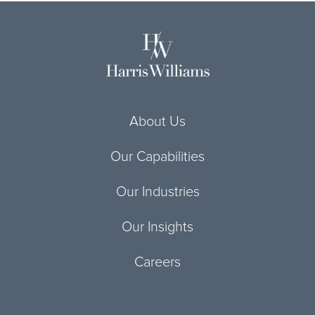
About Us
Our Capabilities
Our Industries
Our Insights
Careers