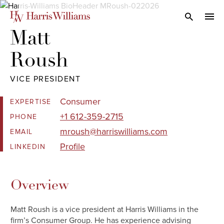
Skip
to
Open Search
navi
Main
Matt 

Content
Roush
VICE PRESIDENT
Consumer
EXPERTISE
+1 612-359-2715
PHONE
mroush@harriswilliams.com
EMAIL
Profile
LINKEDIN
Overview
Matt Roush is a vice president at Harris Williams in the
firm’s Consumer Group. He has experience advising