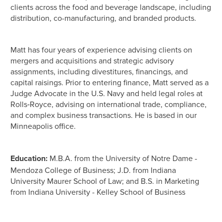
clients across the food and beverage landscape, including
distribution, co-manufacturing, and branded products.
Matt has four years of experience advising clients on
mergers and acquisitions and strategic advisory
assignments, including divestitures, financings, and
capital raisings. Prior to entering finance, Matt served as a
Judge Advocate in the U.S. Navy and held legal roles at
Rolls‑Royce, advising on international trade, compliance,
and complex business transactions. He is based in our
Minneapolis office.
Education:
M.B.A. from the University of Notre Dame -
Mendoza College of Business; J.D. from Indiana
University Maurer School of Law; and B.S. in Marketing
from Indiana University - Kelley School of Business