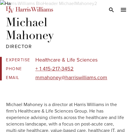
Skip
to
Open Search
navi
Main
Michael 

Content
Mahoney
DIRECTOR
Healthcare & Life Sciences
EXPERTISE
+ 1 415-217-3452
PHONE
mmahoney@harriswilliams.com
EMAIL
Michael Mahoney is a director at Harris Williams in the
firm's Healthcare & Life Sciences Group. He has
experience advising clients across the healthcare and life
sciences landscape, with a focus on post-acute care,
multi-site healthcare, value-based care, healthcare IT, and