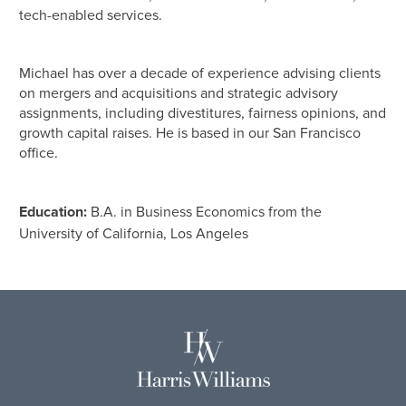
tech-enabled services.
Michael has over a decade of experience advising clients
on mergers and acquisitions and strategic advisory
assignments, including divestitures, fairness opinions, and
growth capital raises. He is based in our San Francisco
office.
Education:
B.A. in Business Economics from the
University of California, Los Angeles