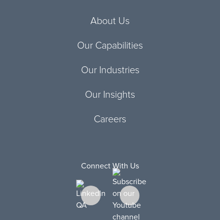
About Us
Our Capabilities
Our Industries
Our Insights
Careers
Connect With Us