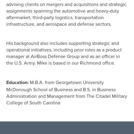
advising clients on mergers and acquisitions and strategic
assignments spanning the automotive and heavy‑duty
aftermarket, third‑party logistics, transportation
infrastructure, and aerospace and defense sectors.
His background also includes supporting strategic and
operational initiatives, including prior roles as a product
manager at AirBoss Defense Group and as an officer in
the U.S. Army. Mike is based in our Richmond office.
Education:
M.B.A. from Georgetown University
McDonough School of Business and B.S. in Business
Administration and Management from The Citadel Military
College of South Carolina