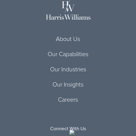
About Us
Our Capabilities
Our Industries
Our Insights
Careers
Connect With Us