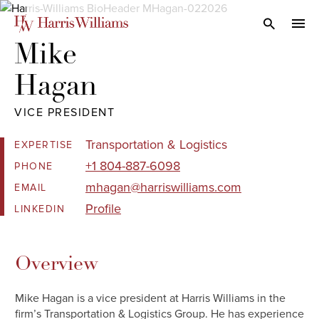
Skip
to
Open Search
navi
Main
Mike 

Content
Hagan
VICE PRESIDENT
Transportation & Logistics
EXPERTISE
+1 804-887-6098
PHONE
mhagan@harriswilliams.com
EMAIL
Profile
LINKEDIN
Overview
Mike Hagan is a vice president at Harris Williams in the
firm’s Transportation & Logistics Group. He has experience