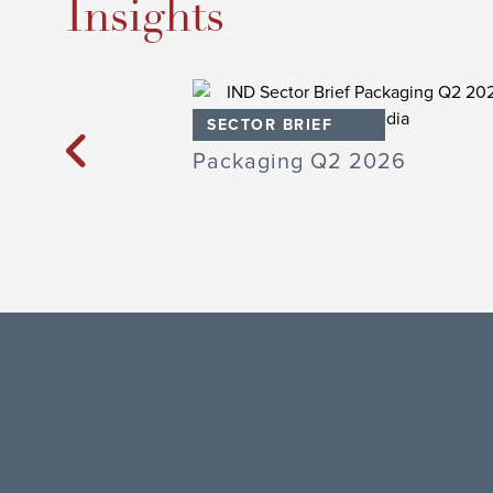
Insights
SECTOR BRIEF
kaging:
Packaging Q2 2026
pting Legacy