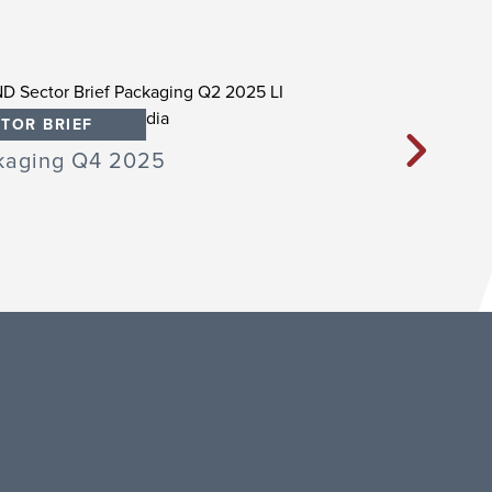
TOR BRIEF
SECTOR BRIEF
kaging Q4 2025
Packaging Q3 