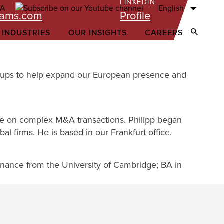
LINKEDIN
English
iams.com
Profile
 INDUSTRIES
OUR INSIGHTS
CAREERS
Open Sear
 Groups to help expand our European presence and
pe on complex M&A transactions. Philipp began
al firms. He is based in our Frankfurt office.
Finance from the University of Cambridge; BA in