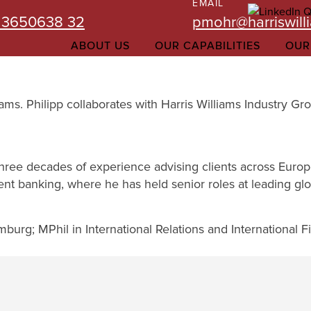
EMAIL
 3650638 32
pmohr@harriswill
ABOUT US
OUR CAPABILITIES
OUR
liams. Philipp collaborates with Harris Williams Industry
three decades of experience advising clients across Euro
ent banking, where he has held senior roles at leading glob
urg; MPhil in International Relations and International 