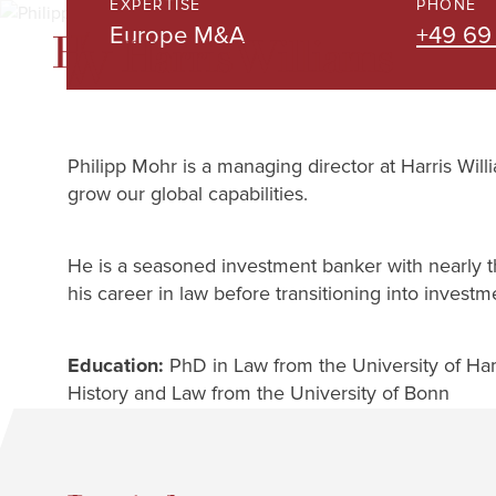
EXPERTISE
PHONE
Skip
Europe M&A
+49 69
to
Main
Content
Philipp Mohr is a managing director at Harris Wil
grow our global capabilities.
He is a seasoned investment banker with nearly 
his career in law before transitioning into investm
Education:
PhD in Law from the University of Hamb
History and Law from the University of Bonn