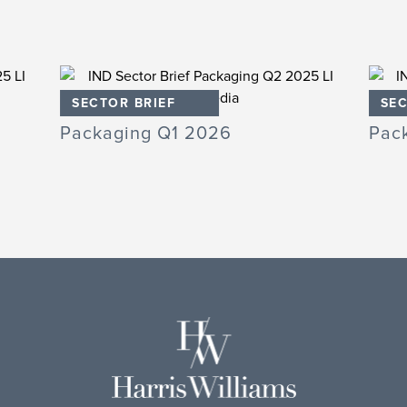
SECTOR BRIEF
SEC
Packaging Q1 2026
Pac