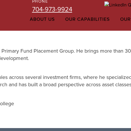
PHONE
704-973-9924
ABOUT US
OUR CAPABILITIES
OUR
ms Primary Fund Placement Group. He brings more than 30 y
 development.
oles across several investment firms, where he specialized 
ch and has built a broad perspective across asset classe
College