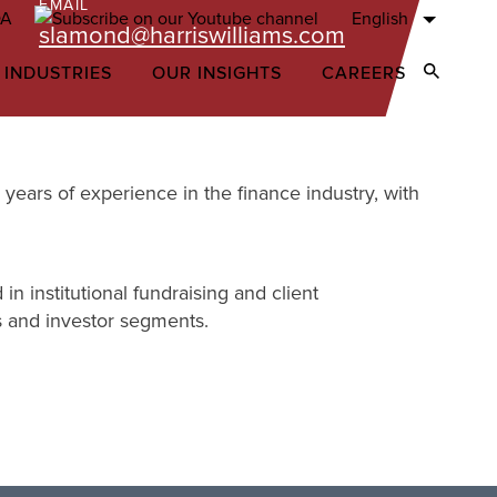
EMAIL
English
slamond@harriswilliams.com
 INDUSTRIES
OUR INSIGHTS
CAREERS
Open Sear
ears of experience in the finance industry, with
in institutional fundraising and client
s and investor segments.