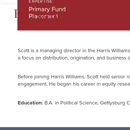
EXPERTISE
Skip
Primary Fund
to
Placement
Main
Content
Scott is a managing director in the Harris Willia
a focus on distribution, origination, and business
Before joining Harris Williams, Scott held senior r
engagement. He began his career in equity resear
Education:
B.A. in Political Science, Gettysburg 