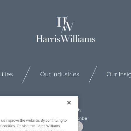
ities
Our Industries
Our Insi
Connect With Us
 us improve the website. By continuing to
f cookies. Or, visit the Harris Williams