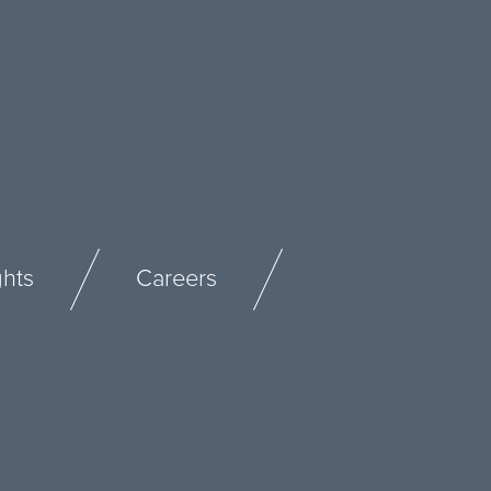
ghts
Careers