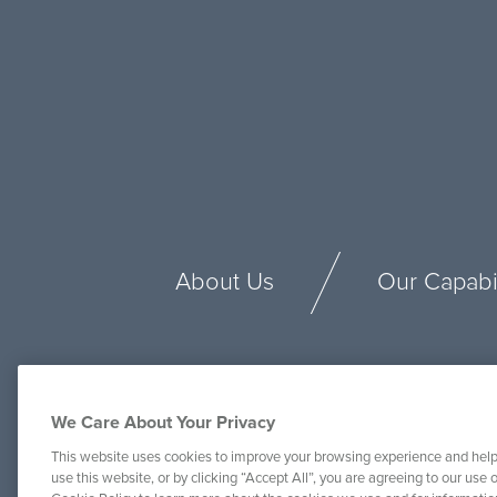
About Us
Our Capabil
We Care About Your Privacy
This website uses cookies to improve your browsing experience and help
use this website, or by clicking “Accept All”, you are agreeing to our use o