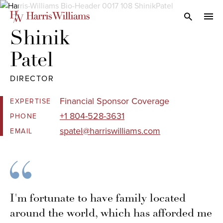
Skip
to
Open Search
navi
Main
Shinik 

Content
Patel
DIRECTOR
Financial Sponsor Coverage
EXPERTISE
+1 804-528-3631
PHONE
spatel@harriswilliams.com
EMAIL
I'm fortunate to have family located
around the world, which has afforded me