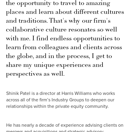
the opportunity to travel to amazing
places and learn about different cultures
and traditions. That's why our firm's
collaborative culture resonates so well
with me. I find endless opportunities to
learn from colleagues and clients across
the globe, and in the process, I get to
share my unique experiences and
perspectives as well.
Shinik Patel is a director at Harris Williams who works
across all of the firm’s Industry Groups to deepen our
relationships within the private equity community.
He has nearly a decade of experience advising clients on
mergers and acquisitions and strategic advisory