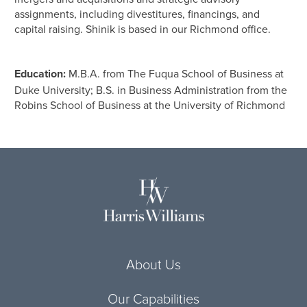
assignments, including divestitures, financings, and
capital raising. Shinik is based in our Richmond office.
Education:
M.B.A. from The Fuqua School of Business at
Duke University; B.S. in Business Administration from the
Robins School of Business at the University of Richmond
About Us
Our Capabilities