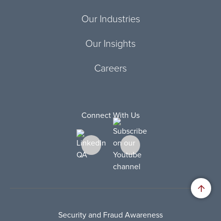
Our Industries
Our Insights
Careers
Connect With Us
Security and Fraud Awareness