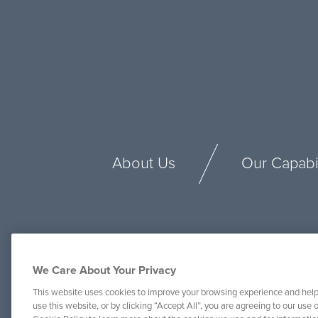
About Us
Our Capabil
We Care About Your Privacy
This website uses cookies to improve your browsing experience and help
use this website, or by clicking “Accept All”, you are agreeing to our use o