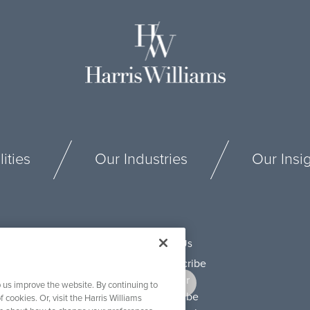
ities
Our Industries
Our Insi
Connect With Us
 us improve the website. By continuing to
f cookies. Or, visit the Harris Williams