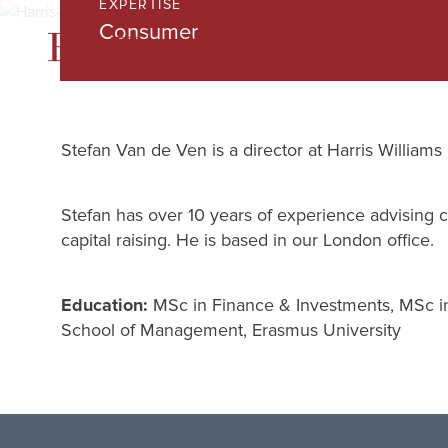
EXPERTISE
Skip
Consumer
to
Main
Content
Stefan Van de Ven is a director at Harris Williams
Stefan has over 10 years of experience advising cl
capital raising. He is based in our London office.
Education:
MSc in Finance & Investments, MSc in
School of Management, Erasmus University