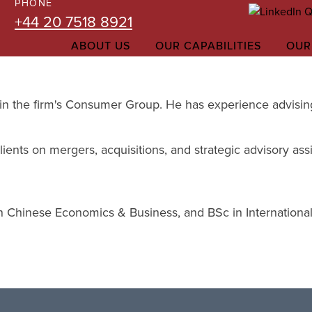
PHONE
+44 20 7518 8921
ABOUT US
OUR CAPABILITIES
OUR
 in the firm's Consumer Group. He has experience advising 
ients on mergers, acquisitions, and strategic advisory ass
 Chinese Economics & Business, and BSc in International