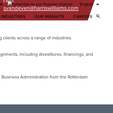
EMAIL
English
svandeven@harriswilliams.com
 INDUSTRIES
OUR INSIGHTS
CAREERS
Open Sear
clients across a range of industries.
ignments, including divestitures, financings, and
 Business Administration from the Rotterdam