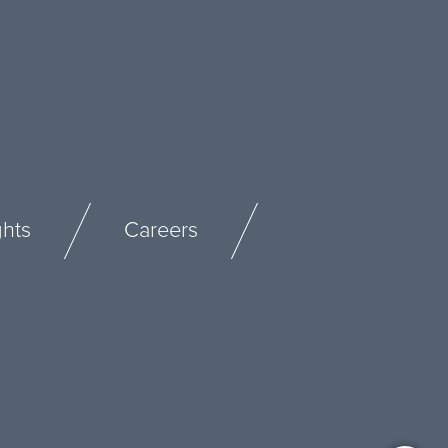
ghts
Careers