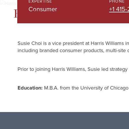
EXPERTISE
PHONE
Skip
Consumer
+1 415
to
Main
Content
Susie Choi is a vice president at Harris Williams 
including branded consumer products, multi-site 
Prior to joining Harris Williams, Susie led strate
Education:
M.B.A. from the University of Chicago