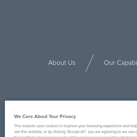
About Us
Our Capabil
We Care About Your Privacy
This website uses cookies to improve your browsing experience and help
use this website, or by clicking “Accept All”, you are agreeing to our use o