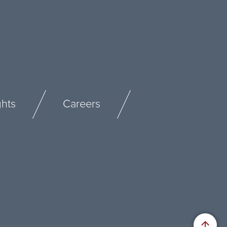
ghts
Careers