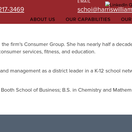
EMAIL
-217-3469
schoi@harriswillia
ABOUT US
OUR CAPABILITIES
OUR
in the firm's Consumer Group. She has nearly half a decade
consumer services, fitness, and education.
gy and management as a district leader in a K-12 school net
 Booth School of Business; B.S. in Chemistry and Mathemat