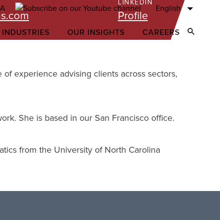
LINKEDIN
English
ms.com
Profile
 INDUSTRIES
OUR INSIGHTS
CAREERS
Open Sear
 of experience advising clients across sectors,
work. She is based in our San Francisco office.
ics from the University of North Carolina