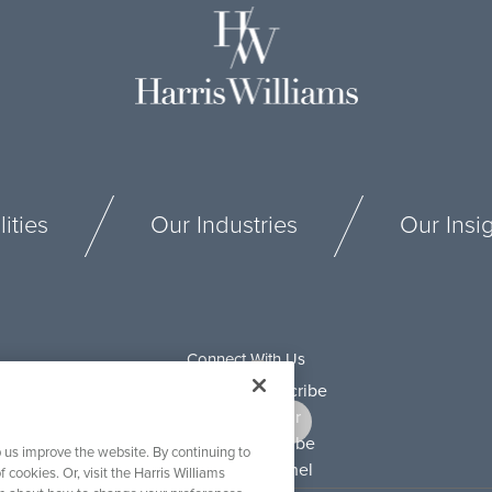
ities
Our Industries
Our Insi
Connect With Us
 us improve the website. By continuing to
f cookies. Or, visit the Harris Williams