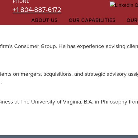
PHONE
+1 804-887-6172
ABOUT US
OUR CAPABILITIES
OUR
the firm's Consumer Group. He has experience advising cli
ients on mergers, acquisitions, and strategic advisory assi
.
ness at The University of Virginia; B.A. in Philosophy fr