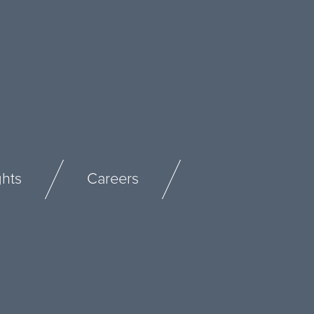
ghts
Careers