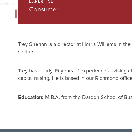
EXPERTISE
Skip
Consumer
to
Main
Content
Trey Shehan is a director at Harris Williams in 
sectors.
Trey has nearly 15 years of experience advising cl
capital raising. He is based in our Richmond office
Education:
M.B.A. from the Darden School of Busi