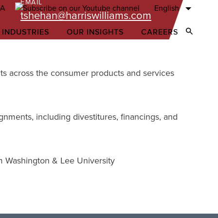
EMAIL
English
tshehan@harriswilliams.com
 INDUSTRIES
OUR INSIGHTS
CAREERS
Open Sear
ents across the consumer products and services
gnments, including divestitures, financings, and
om Washington & Lee University