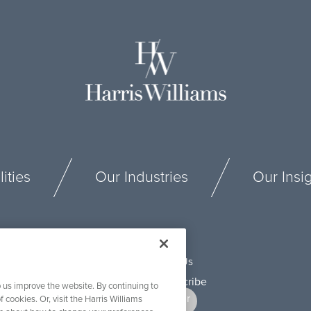
ities
Our Industries
Our Insi
Connect With Us
 us improve the website. By continuing to
f cookies. Or, visit the Harris Williams