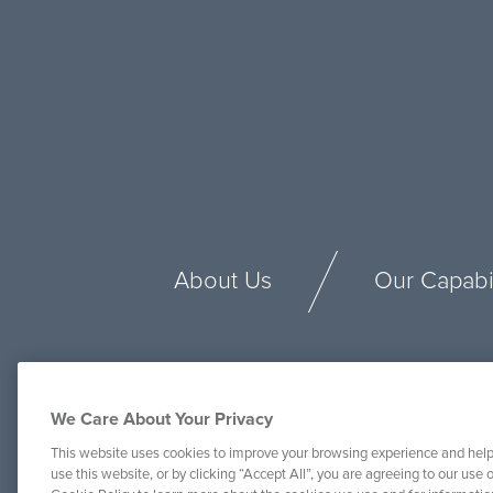
About Us
Our Capabil
We Care About Your Privacy
This website uses cookies to improve your browsing experience and help
use this website, or by clicking “Accept All”, you are agreeing to our use o