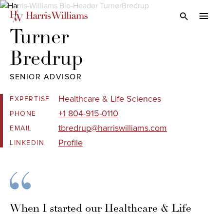
Skip
to
Open Search
navi
Main
Turner 

Content
Bredrup
SENIOR ADVISOR
Healthcare & Life Sciences
EXPERTISE
+1 804-915-0110
PHONE
tbredrup@harriswilliams.com
EMAIL
Profile
LINKEDIN
When I started our Healthcare & Life