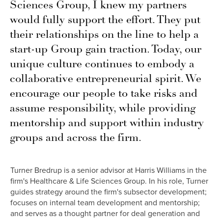
Sciences Group, I knew my partners
would fully support the effort. They put
their relationships on the line to help a
start-up Group gain traction. Today, our
unique culture continues to embody a
collaborative entrepreneurial spirit. We
encourage our people to take risks and
assume responsibility, while providing
mentorship and support within industry
groups and across the firm.
Turner Bredrup is a senior advisor at Harris Williams in the
firm's Healthcare & Life Sciences Group. In his role, Turner
guides strategy around the firm's subsector development;
focuses on internal team development and mentorship;
and serves as a thought partner for deal generation and