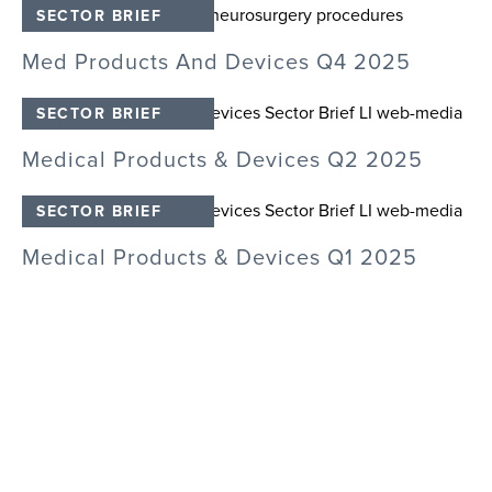
M
SECTOR BRIEF
T
Med Products And Devices Q4 2025
SECTOR BRIEF
M
Medical Products & Devices Q2 2025
SECTOR BRIEF
M
Medical Products & Devices Q1 2025