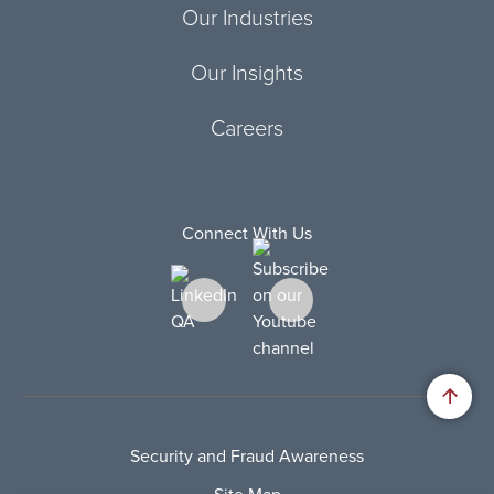
Our Industries
Our Insights
Careers
Connect With Us
Security and Fraud Awareness