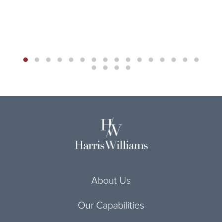
About Us
Our Capabilities