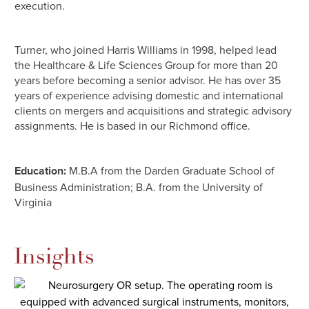
execution.
Turner, who joined Harris Williams in 1998, helped lead
the Healthcare & Life Sciences Group for more than 20
years before becoming a senior advisor. He has over 35
years of experience advising domestic and international
clients on mergers and acquisitions and strategic advisory
assignments. He is based in our Richmond office.
Education:
M.B.A from the Darden Graduate School of
Business Administration; B.A. from the University of
Virginia
Insights