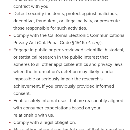
contract with you.
Detect security incidents, protect against malicious,
deceptive, fraudulent, or illegal activity, or prosecute
those responsible for such activities.
Comply with the California Electronic Communications
Privacy Act (Cal. Penal Code § 1546
et. seq.
).
Engage in public or peer-reviewed scientific, historical,
or statistical research in the public interest that
adheres to all other applicable ethics and privacy laws,
when the information's deletion may likely render
impossible or seriously impair the research's
achievement, if you previously provided informed
consent.
Enable solely internal uses that are reasonably aligned
with consumer expectations based on your
relationship with us.
Comply with a legal obligation.
Make other internal and lawful uses of that information