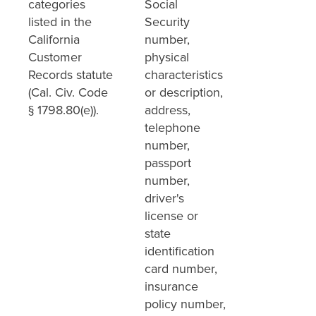
categories
Social
listed in the
Security
California
number,
Customer
physical
Records statute
characteristics
(Cal. Civ. Code
or description,
§ 1798.80(e)).
address,
telephone
number,
passport
number,
driver's
license or
state
identification
card number,
insurance
policy number,