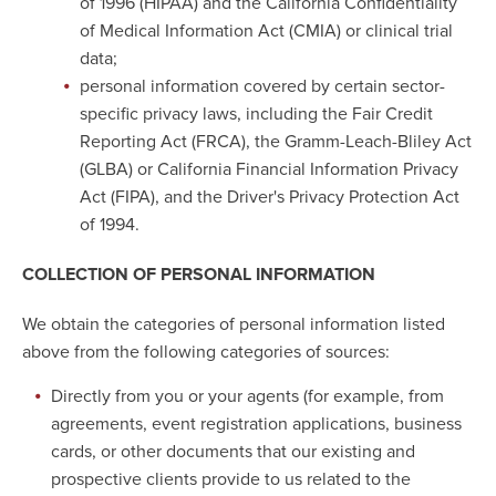
of 1996 (HIPAA) and the California Confidentiality
of Medical Information Act (CMIA) or clinical trial
data;
personal information covered by certain sector-
specific privacy laws, including the Fair Credit
Reporting Act (FRCA), the Gramm-Leach-Bliley Act
(GLBA) or California Financial Information Privacy
Act (FIPA), and the Driver's Privacy Protection Act
of 1994.
COLLECTION OF PERSONAL INFORMATION
We obtain the categories of personal information listed
above from the following categories of sources:
Directly from you or your agents (for example, from
agreements, event registration applications, business
cards, or other documents that our existing and
prospective clients provide to us related to the