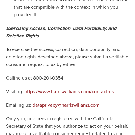
that are compatible with the context in which you
provided it.
Exercising Access, Correction, Data Portability, and
Deletion Rights
To exercise the access, correction, data portability, and
deletion rights described above, please submit a verifiable
consumer request to us by either:
Calling us at 800-201-0354
Visiting:
https://www.harriswilliams.com/contact-us
Emailing us:
dataprivacy@harriswiliams.com
Only you, or a person registered with the California
Secretary of State that you authorize to act on your behalf,
may make a verifiable consumer request related to your