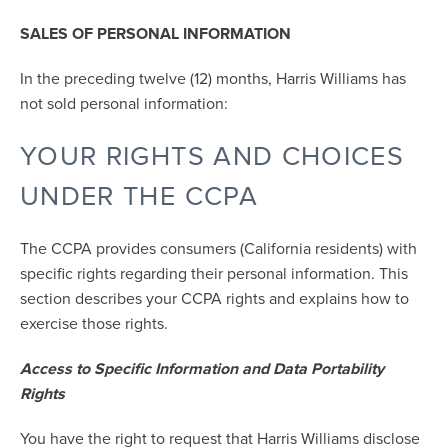
SALES OF PERSONAL INFORMATION
In the preceding twelve (12) months, Harris Williams has
not sold personal information:
YOUR RIGHTS AND CHOICES
UNDER THE CCPA
The CCPA provides consumers (California residents) with
specific rights regarding their personal information. This
section describes your CCPA rights and explains how to
exercise those rights.
Access to Specific Information and Data Portability
Rights
You have the right to request that Harris Williams disclose