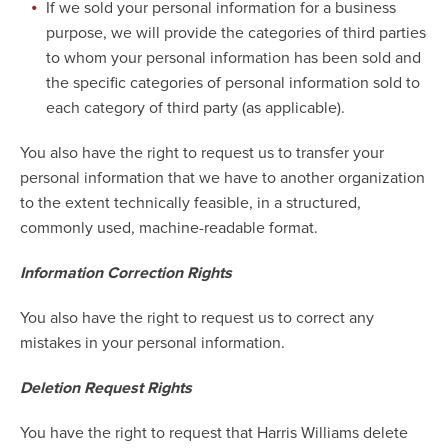
If we sold your personal information for a business
purpose, we will provide the categories of third parties
to whom your personal information has been sold and
the specific categories of personal information sold to
each category of third party (as applicable).
You also have the right to request us to transfer your
personal information that we have to another organization
to the extent technically feasible, in a structured,
commonly used, machine-readable format.
Information Correction Rights
You also have the right to request us to correct any
mistakes in your personal information.
Deletion Request Rights
You have the right to request that Harris Williams delete