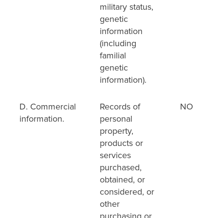
military status,
genetic
information
(including
familial
genetic
information).
D. Commercial
Records of
NO
information.
personal
property,
products or
services
purchased,
obtained, or
considered, or
other
purchasing or