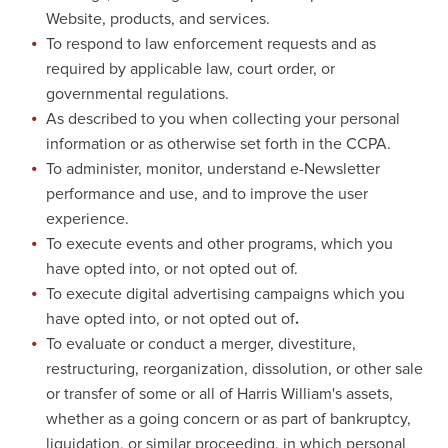
Website, products, and services.
To respond to law enforcement requests and as
required by applicable law, court order, or
governmental regulations.
As described to you when collecting your personal
information or as otherwise set forth in the CCPA.
To administer, monitor, understand e-Newsletter
performance and use, and to improve the user
experience.
To execute events and other programs, which you
have opted into, or not opted out of.
To execute digital advertising campaigns which you
have opted into, or not opted out of
.
To evaluate or conduct a merger, divestiture,
restructuring, reorganization, dissolution, or other sale
or transfer of some or all of Harris William's assets,
whether as a going concern or as part of bankruptcy,
liquidation, or similar proceeding, in which personal