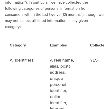
information”). In particular, we have collected the
following categories of personal information from
consumers within the last twelve (12) months (although we
may not collect all listed information in any given
category):
Category
Examples
Collected
A. Identifiers.
A real name,
YES
alias, postal
address,
unique
personal
identifier,
online
identifier,
Internet