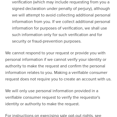
verification (which may include requesting from you a
signed declaration under penalty of perjury), although
we will attempt to avoid collecting additional personal
information from you. If we collect additional personal
information for purposes of verification, we shall use
such information only for such verification and for
security or fraud-prevention purposes.
We cannot respond to your request or provide you with
personal information if we cannot verify your identity or
authority to make the request and confirm the personal
information relates to you. Making a verifiable consumer
request does not require you to create an account with us.
We will only use personal information provided in a
verifiable consumer request to verify the requestor's
identity or authority to make the request.
For instructions on exercising sale opt-out rights, see