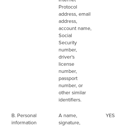
Protocol
address, email
address,
account name,
Social
Security
number,
driver's
license
number,
passport
number, or
other similar
identifiers.
B. Personal
A name,
YES
information
signature,