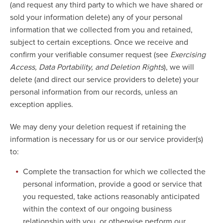
(and request any third party to which we have shared or
sold your information delete) any of your personal
information that we collected from you and retained,
subject to certain exceptions. Once we receive and
confirm your verifiable consumer request (see
Exercising
Access, Data Portability, and Deletion Rights
), we will
delete (and direct our service providers to delete) your
personal information from our records, unless an
exception applies.
We may deny your deletion request if retaining the
information is necessary for us or our service provider(s)
to:
Complete the transaction for which we collected the
personal information, provide a good or service that
you requested, take actions reasonably anticipated
within the context of our ongoing business
relationship with you, or otherwise perform our