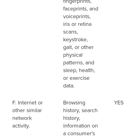
fingerprints,
faceprints, and
voiceprints,
iris or retina
scans,
keystroke,
gait, or other
physical
patterns, and
sleep, health,
or exercise
data.
F. Internet or
Browsing
YES
other similar
history, search
network
history,
activity.
information on
a consumer's