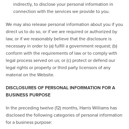
indirectly, to disclose your personal information in
connection with the services we provide to you.
We may also release personal information about you if you
direct us to do so, or if we are required or authorized by
law, or if we reasonably believe that the disclosure is
necessary in order to (a) fulfill a government request; (b)
conform with the requirements of law or to comply with
legal process served on us; or (c) protect or defend our
legal rights or property or third party licensors of any
material on the Website.
DISCLOSURES OF PERSONAL INFORMATION FOR A
BUSINESS PURPOSE
In the preceding twelve (12) months, Harris Williams has
disclosed the following categories of personal information
for a business purpose: