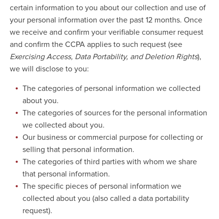
certain information to you about our collection and use of
your personal information over the past 12 months. Once
we receive and confirm your verifiable consumer request
and confirm the CCPA applies to such request (see
Exercising Access, Data Portability, and Deletion Rights
),
we will disclose to you:
The categories of personal information we collected
about you.
The categories of sources for the personal information
we collected about you.
Our business or commercial purpose for collecting or
selling that personal information.
The categories of third parties with whom we share
that personal information.
The specific pieces of personal information we
collected about you (also called a data portability
request).