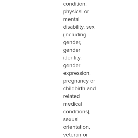
condition,
physical or
mental
disability, sex
(including
gender,
gender
identity,
gender
expression,
pregnancy or
childbirth and
related
medical
conditions),
sexual
orientation,
veteran or