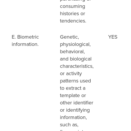
consuming
histories or
tendencies.
E. Biometric
Genetic,
YES
information.
physiological,
behavioral,
and biological
characteristics,
or activity
patterns used
to extract a
template or
other identifier
or identifying
information,
such as,