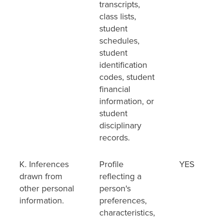
transcripts,
class lists,
student
schedules,
student
identification
codes, student
financial
information, or
student
disciplinary
records.
K. Inferences
Profile
YES
drawn from
reflecting a
other personal
person's
information.
preferences,
characteristics,