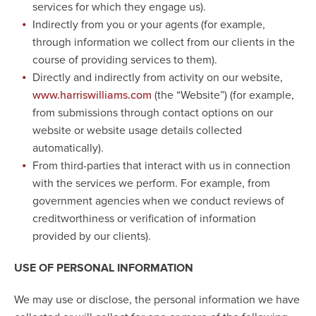
services for which they engage us).
Indirectly from you or your agents (for example,
through information we collect from our clients in the
course of providing services to them).
Directly and indirectly from activity on our website,
(the “Website”) (for example,
www.harriswilliams.com
from submissions through contact options on our
website or website usage details collected
automatically).
From third-parties that interact with us in connection
with the services we perform. For example, from
government agencies when we conduct reviews of
creditworthiness or verification of information
provided by our clients).
USE OF PERSONAL INFORMATION
We may use or disclose, the personal information we have