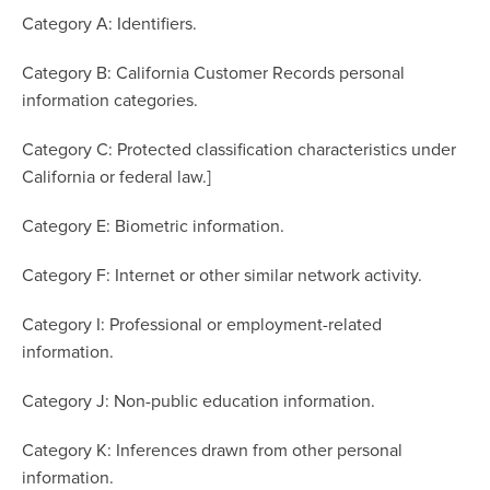
Category A: Identifiers.
Category B: California Customer Records personal
information categories.
Category C: Protected classification characteristics under
California or federal law.]
Category E: Biometric information.
Category F: Internet or other similar network activity.
Category I: Professional or employment-related
information.
Category J: Non-public education information.
Category K: Inferences drawn from other personal
information.