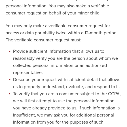
personal information. You may also make a verifiable
consumer request on behalf of your minor child.
You may only make a verifiable consumer request for
access or data portability twice within a 12-month period.
The verifiable consumer request must:
Provide sufficient information that allows us to
reasonably verify you are the person about whom we
collected personal information or an authorized
representative.
Describe your request with sufficient detail that allows
us to properly understand, evaluate, and respond to it.
To verify that you are a consumer subject to the CCPA,
we will first attempt to use the personal information
you have already provided to us. If such information is
insufficient, we may ask you for additional personal
information from you for the purposes of such