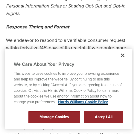
Personal Information Sales or Sharing Opt-Out and Opt-In
Rights
.
Response Timing and Format
We endeavor to respond to a verifiable consumer request
within forty-five (45) days of its receipt. If we require more
time (up to 90 days), we will inform you of the reason and
extension period in writing.
We Care About Your Privacy
This website uses cookies to improve your browsing experience
We will deliver our written response by mail or
and help us improve the website. By continuing to use this
electronically, at your option.
website, or by clicking “Accept All”, you are agreeing to our use of
cookies. Or, visit the Harris Williams Cookie Policy to learn more
about the cookies we use and for information about how to
Any disclosures we provide will only cover the 12-month
change your preferences.
Harris Williams Cookie Policy
period preceding the verifiable consumer request's
receipt. The response we provide will also explain the
Manage Cookies
Accept All
reasons we cannot comply with a request, if applicable.
For data portability requests, we will select a format to