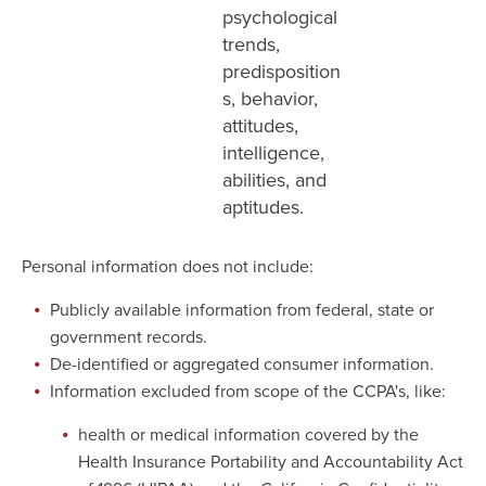
psychological
trends,
predisposition
s, behavior,
attitudes,
intelligence,
abilities, and
aptitudes.
Personal information does not include:
Publicly available information from federal, state or
government records.
De-identified or aggregated consumer information.
Information excluded from scope of the CCPA's, like:
health or medical information covered by the
Health Insurance Portability and Accountability Act