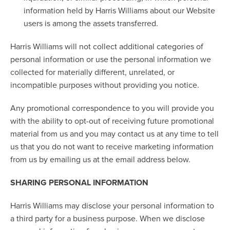
information held by Harris Williams about our Website
users is among the assets transferred.
Harris Williams will not collect additional categories of
personal information or use the personal information we
collected for materially different, unrelated, or
incompatible purposes without providing you notice.
Any promotional correspondence to you will provide you
with the ability to opt-out of receiving future promotional
material from us and you may contact us at any time to tell
us that you do not want to receive marketing information
from us by emailing us at the email address below.
SHARING PERSONAL INFORMATION
Harris Williams may disclose your personal information to
a third party for a business purpose. When we disclose