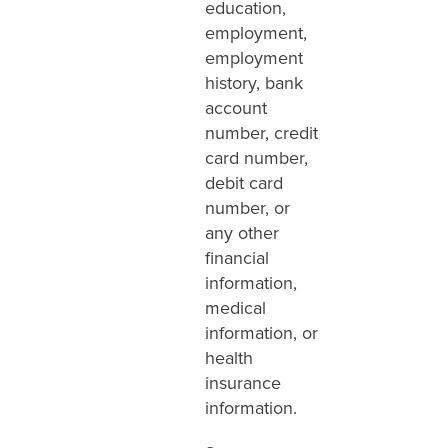
education,
employment,
employment
history, bank
account
number, credit
card number,
debit card
number, or
any other
financial
information,
medical
information, or
health
insurance
information.