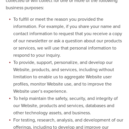
collected or will collect for one or more of the following
business purposes:
To fulfill or meet the reason you provided the
information. For example, if you share your name and
contact information to request that you receive a copy
of our newsletter or ask a question about our products
or services, we will use that personal information to
respond to your inquiry.
To provide, support, personalize, and develop our
Website, products, and services, including without
limitation to enable us to aggregate Website user
profiles, monitor Website use, and to improve the
Website user’s experience.
To help maintain the safety, security, and integrity of
our Website, products and services, databases and
other technology assets, and business.
For testing, research, analysis, and development of our
offerings, including to develop and improve our