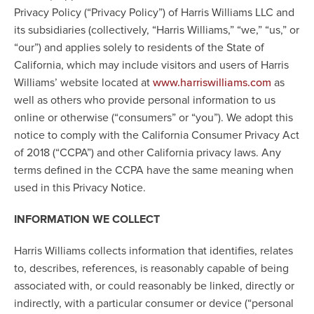
Privacy Policy (“Privacy Policy”) of Harris Williams LLC and
its subsidiaries (collectively, “Harris Williams,” “we,” “us,” or
“our”) and applies solely to residents of the State of
California, which may include visitors and users of Harris
Williams’ website located at
as
www.harriswilliams.com
well as others who provide personal information to us
online or otherwise (“consumers” or “you”). We adopt this
notice to comply with the California Consumer Privacy Act
of 2018 (“CCPA”) and other California privacy laws. Any
terms defined in the CCPA have the same meaning when
used in this Privacy Notice.
INFORMATION WE COLLECT
Harris Williams collects information that identifies, relates
to, describes, references, is reasonably capable of being
associated with, or could reasonably be linked, directly or
indirectly, with a particular consumer or device (“personal