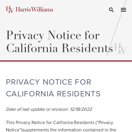
Skip
to
Open Search
navi
Main
Content
Privacy Notice for
California Residents
PRIVACY NOTICE FOR
CALIFORNIA RESIDENTS
Date of last update or revision: 12/18/2022
This Privacy Notice for California Residents (“Privacy
Notice”)supplements the information contained in the