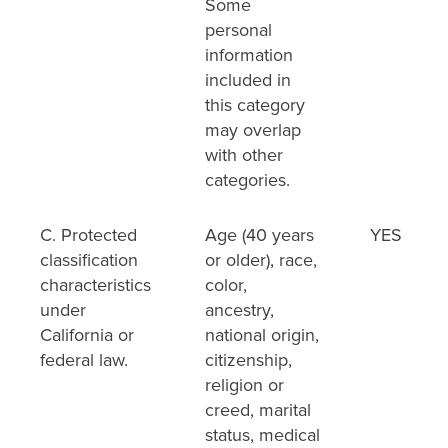
Some
personal
information
included in
this category
may overlap
with other
categories.
C. Protected
Age (40 years
YES
classification
or older), race,
characteristics
color,
under
ancestry,
California or
national origin,
federal law.
citizenship,
religion or
creed, marital
status, medical