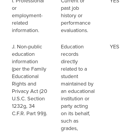
I. Professional
Current or
YES
or
past job
employment-
history or
related
performance
information.
evaluations.
J. Non-public
Education
YES
education
records
information
directly
(per the Family
related to a
Educational
student
Rights and
maintained by
Privacy Act (20
an educational
U.S.C. Section
institution or
1232g, 34
party acting
C.F.R. Part 99)).
on its behalf,
such as
grades,