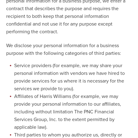
personal information for a business purpose, we enter a
contract that describes the purpose and requires the
recipient to both keep that personal information
confidential and not use it for any purpose except
performing the contract.
We disclose your personal information for a business
purpose with the following categories of third parties:
Service providers (for example, we may share your
personal information with vendors we have hired to
provide services for us where it is necessary for the
services we provide to you).
Affiliates of Harris Williams (for example, we may
provide your personal information to our affiliates,
including without limitation The PNC Financial
Services Group, Inc. to the extent permitted by
applicable law).
Third parties to whom you authorize us, directly or