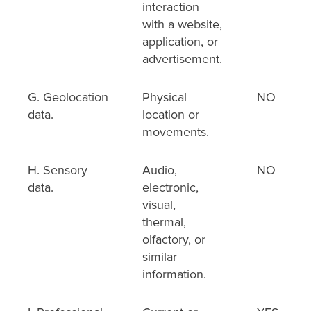
interaction
with a website,
application, or
advertisement.
G. Geolocation
Physical
NO
data.
location or
movements.
H. Sensory
Audio,
NO
data.
electronic,
visual,
thermal,
olfactory, or
similar
information.