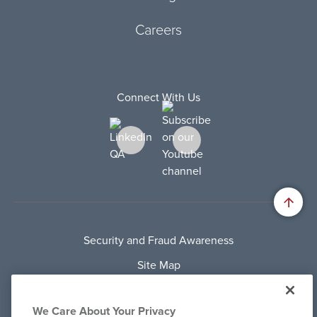
Careers
Connect With Us
Security and Fraud Awareness
Site Map
Privacy Policy
We Care About Your Privacy
Terms Of Use