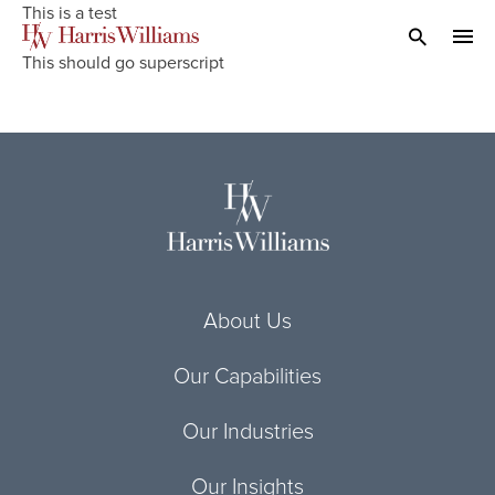
Skip
This is a test
to
Open Search
navi
This should go superscript
Main
Content
About Us
Our Capabilities
Our Industries
Our Insights