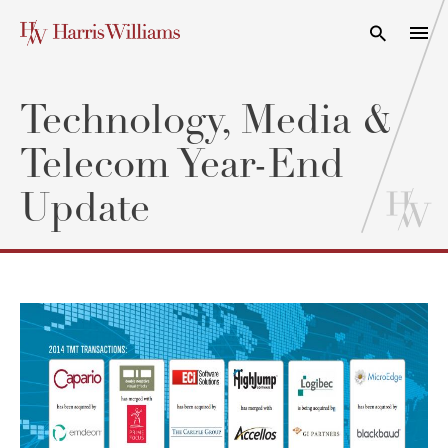
Skip
to
Open Search
navi
Main
Content
Technology, Media &
Telecom Year-End
Update