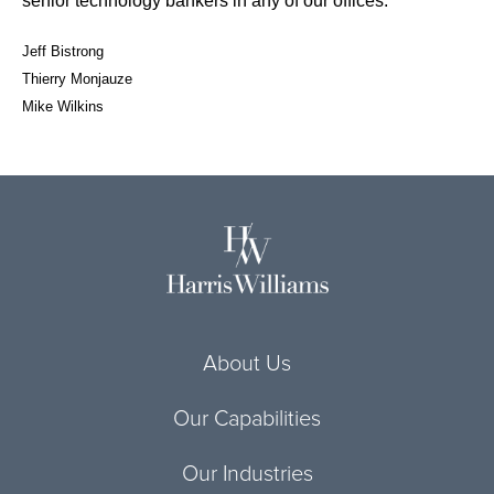
senior technology bankers in any of our offices:
Jeff Bistrong
Thierry Monjauze
Mike Wilkins
About Us
Our Capabilities
Our Industries