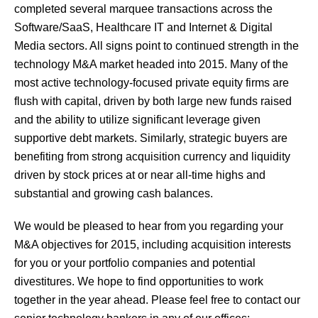
completed several marquee transactions across the
Software/SaaS, Healthcare IT and Internet & Digital
Media sectors. All signs point to continued strength in the
technology M&A market headed into 2015. Many of the
most active technology-focused private equity firms are
flush with capital, driven by both large new funds raised
and the ability to utilize significant leverage given
supportive debt markets. Similarly, strategic buyers are
benefiting from strong acquisition currency and liquidity
driven by stock prices at or near all-time highs and
substantial and growing cash balances.
We would be pleased to hear from you regarding your
M&A objectives for 2015, including acquisition interests
for you or your portfolio companies and potential
divestitures. We hope to find opportunities to work
together in the year ahead. Please feel free to contact our