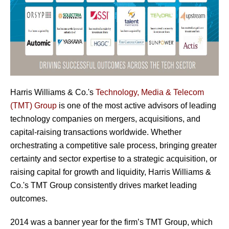
Harris Williams & Co.'s
Technology, Media & Telecom
(TMT) Group
is one of the most active advisors of leading
technology companies on mergers, acquisitions, and
capital-raising transactions worldwide. Whether
orchestrating a competitive sale process, bringing greater
certainty and sector expertise to a strategic acquisition, or
raising capital for growth and liquidity, Harris Williams &
Co.'s TMT Group consistently drives market leading
outcomes.
2014 was a banner year for the firm’s TMT Group, which