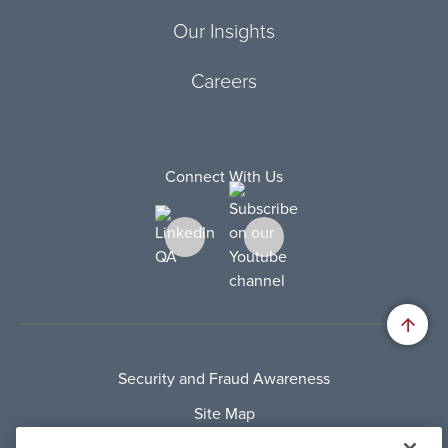
Our Insights
Careers
Connect With Us
Security and Fraud Awareness
Site Map