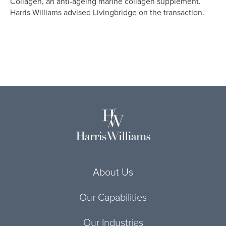
Collagen, an anti-ageing marine collagen supplement.
Harris Williams advised Livingbridge on the transaction.
About Us
Our Capabilities
Our Industries