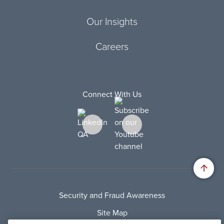
Our Insights
Careers
Connect With Us
Security and Fraud Awareness
Site Map