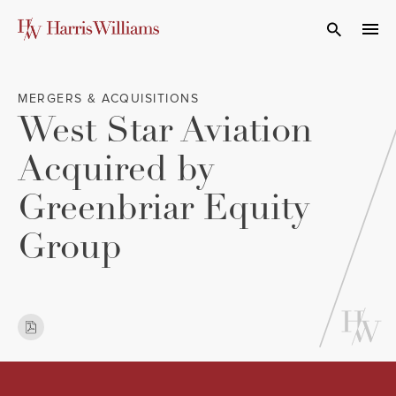
Skip
to
Open Search
navi
Main
Content
MERGERS & ACQUISITIONS
West Star Aviation
Acquired by
Greenbriar Equity
Group