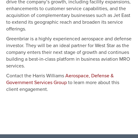
drive the company’s growth, including facility expansions,
enhancements to customer service capabilities, and the
acquisition of complementary businesses such as Jet East
to extend its geographic reach and broaden its service
offerings.
Greenbriar is a highly experienced aerospace and defense
investor. They will be an ideal partner for West Star as the
company enters their next stage of growth and continues
building a best-in-class platform in business aviation MRO
services.
Contact the Harris Williams
Aerospace, Defense &
to learn more about this
Government Services Group
client engagement.