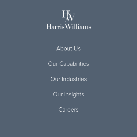
About Us
Our Capabilities
Our Industries
Our Insights
Careers