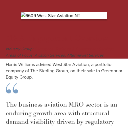
M&A Engagement Overview
Industry Group:
Aerospace, Defense & Government Services
Areas of Focus: Aviation Services, Aftermarket Services
Harris Williams advised West Star Aviation, a portfolio
company of The Sterling Group, on their sale to Greenbriar
Equity Group.
The business aviation MRO sector is an
enduring growth area with structural
demand visibility driven by regulatory