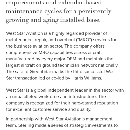
requirements and calendar-based
maintenance cycles for a persistently
growing and aging installed base.
West Star Aviation is a highly regarded provider of
maintenance, repair, and overhaul (“MRO”) services for
the business aviation sector. The company offers
comprehensive MRO capabilities across aircraft
manufactured by every major OEM and maintains the
largest aircraft on ground technician network nationally.
The sale to Greenbriar marks the third successful West
Star transaction led or co-led by Harris Williams.
West Star is a global independent leader in the sector with
an unparalleled workforce and infrastructure. The
company is recognized for their hard-earned reputation
for excellent customer service and quality.
In partnership with West Star Aviation’s management
team, Sterling made a series of strategic investments to