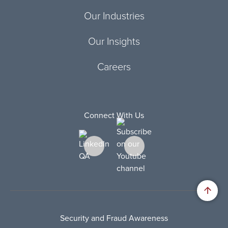
Our Industries
Our Insights
Careers
Connect With Us
Security and Fraud Awareness