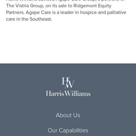
The Vistria Group, on its sale to Ridgemont Equity
Partners. Agape Care is a leader in hospice and palliative
care in the Southeast.
About Us
Our Capabilities