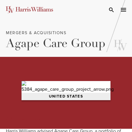
Skip
to
Open Search
navi
Main
Content
MERGERS & ACQUISITIONS
Agape Care Group
UNITED STATES
Overview
Harris Williams advised Agape Care Group, a portfolio of