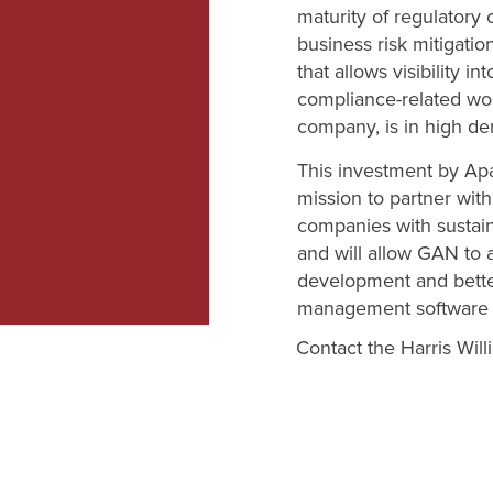
maturity of regulatory
business risk mitigatio
that allows visibility in
compliance-related wo
company, is in high d
This investment by Apa
mission to partner wit
companies with sustain
and will allow GAN to 
development and better
management software 
Contact the Harris Wil