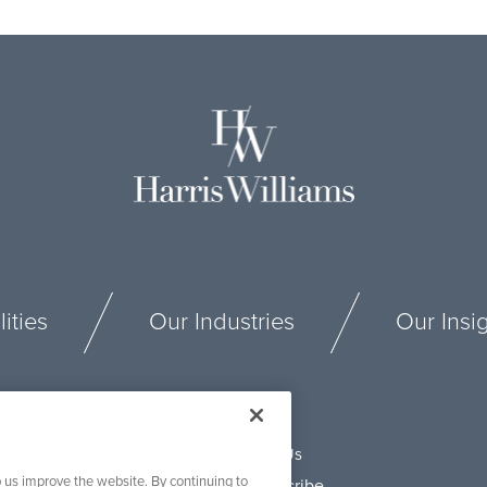
ities
Our Industries
Our Insi
Connect With Us
 us improve the website. By continuing to