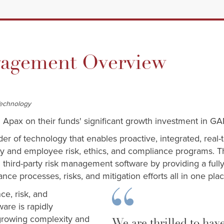
gement Overview
Technology
 Apax on their funds' significant growth investment in GA
der of technology that enables proactive, integrated, re
rty and employee risk, ethics, and compliance programs.
third-party risk management software by providing a fully
ance processes, risks, and mitigation efforts all in one pla
e, risk, and
are is rapidly
 growing complexity and
We are thrilled to hav