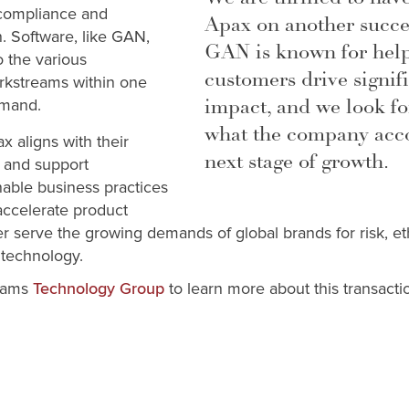
 compliance and
Apax on another succes
n. Software, like GAN,
GAN is known for help
to the various
customers drive signifi
rkstreams within one
impact, and we look fo
emand.
what the company acco
x aligns with their
next stage of growth.
h and support
able business practices
accelerate product
 serve the growing demands of global brands for risk, e
technology.
liams
to learn more about this transacti
Technology Group