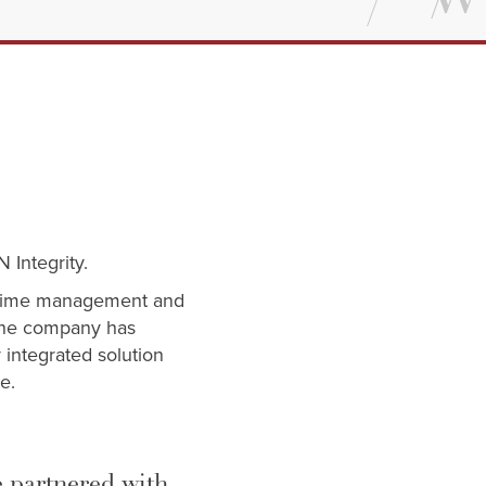
N Integrity.
al-time management and
 The company has
 integrated solution
ce.
e partnered with