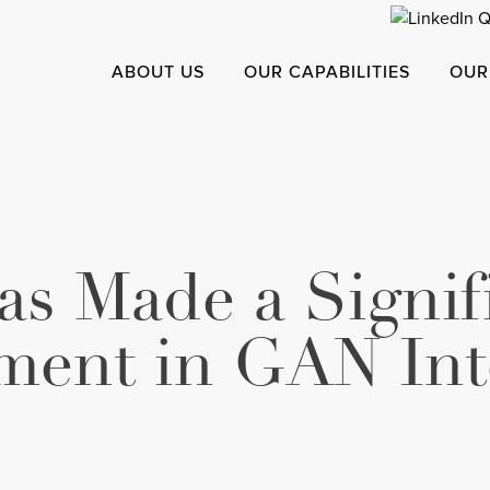
ABOUT US
OUR CAPABILITIES
OUR
s Made a Signif
ment in GAN Int