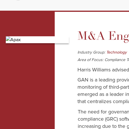
M&A Enga
Industry Group:
Technology
Area of Focus: Compliance 
Harris Williams advised
GAN is a leading provi
monitoring of third-pa
emerged as a leader in 
that centralizes compli
The need for governanc
compliance (GRC) softw
increasing due to the