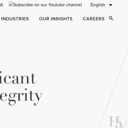
English
 INDUSTRIES
OUR INSIGHTS
CAREERS
Open Sear
icant
egrity