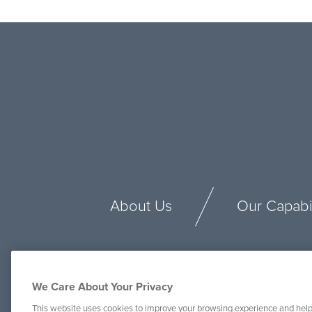
About Us
Our Capabil
We Care About Your Privacy
This website uses cookies to improve your browsing experience and help