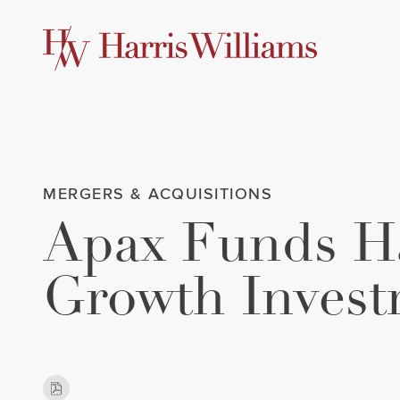
Skip
to
Main
Content
MERGERS & ACQUISITIONS
Apax Funds Ha
Growth Invest