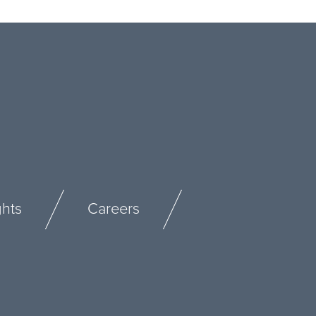
ghts
Careers