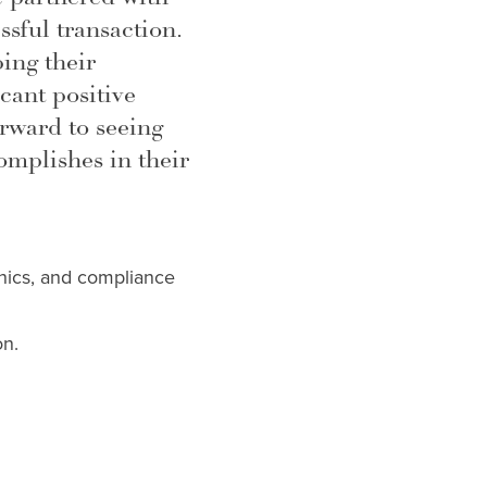
sful transaction.
ing their
cant positive
rward to seeing
mplishes in their
thics, and compliance
on.