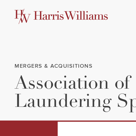
Skip
to
Main
Content
MERGERS & ACQUISITIONS
Association of
Laundering Spe