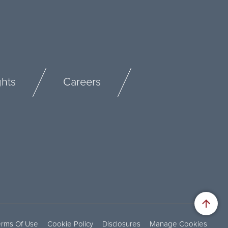
ghts
Careers
erms Of Use
Cookie Policy
Disclosures
Manage Cookies