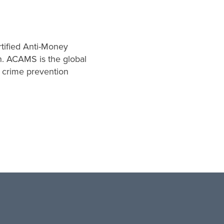
rtified Anti-Money
n. ACAMS is the global
l crime prevention