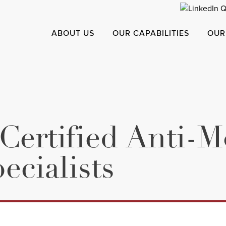
ABOUT US
OUR CAPABILITIES
OUR
 Certified Anti-
cialists