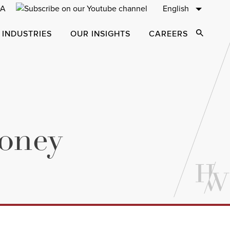
English
 INDUSTRIES
OUR INSIGHTS
CAREERS
Open Sear
Money