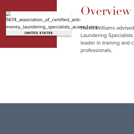
Overview
Harris Williams advise
UNITED STATES
Laundering Specialists
leader in training and 
professionals.