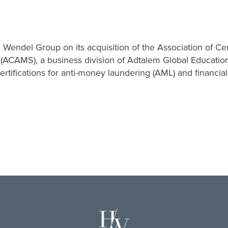
d Wendel Group on its acquisition of the Association of Ce
 (ACAMS), a business division of Adtalem Global Educatio
certifications for anti-money laundering (AML) and financia