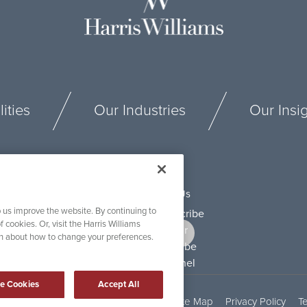
ities
Our Industries
Our Insi
Connect With Us
 us improve the website. By continuing to
f cookies. Or, visit the Harris Williams
on about how to change your preferences.
e Cookies
Accept All
Security and Fraud Awareness
Site Map
Privacy Policy
T