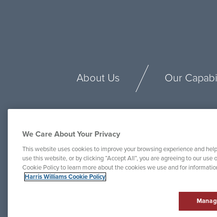
About Us
Our Capabil
We Care About Your Privacy
This website uses cookies to improve your browsing experience and help
use this website, or by clicking “Accept All”, you are agreeing to our use o
Cookie Policy to learn more about the cookies we use and for informati
Harris Williams Cookie Policy
Manag
© Harris Williams 2025