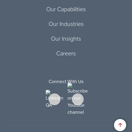
Our Capabilities
Our Industries
Our Insights
Careers
Connect With Us