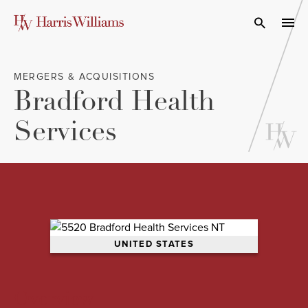
Skip
to
Open Search
navi
Main
Content
MERGERS & ACQUISITIONS
Bradford Health
Services
UNITED STATES
Overview