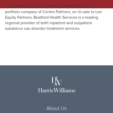
Harris Williams advised Bradford Health Services, a
portfolio company of Centre Partners, on its sale to Lee
Equity Partners. Bradford Health Services is a leading
regional provider of both inpatient and outpatient
substance use disorder treatment services.
About Us